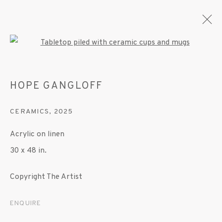
Open a larger version of the fo
HOPE GANGLOFF
ARTWORKS
CERAMICS
,
2025
Acrylic on linen
MANAGE COOKIES
30 x 48 in.
© 2020 SUSAN INGLETT GALLERY
SITE BY ARTLOGIC
Copyright The Artist
522 West 24th Street New York NY 10011 212
ENQUIRE
647 9111
info@inglettgallery.com