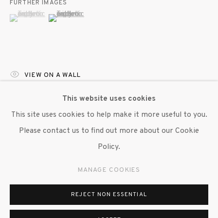
FURTHER IMAGES
(View a larger image of thumbnail 1 )
, currently selected.
, currently selected.
, currently selected.
(View a larger image of thumbnail 2 )
VIEW ON A WALL
This website uses cookies
Hope Gangloff’s Ceramics captures a fleeting, intimate
This site uses cookies to help make it more useful to you.
moment that feels like a still from a home video or a
Please contact us to find out more about our Cookie
hazy memory. The tilted shelf, at an off-kilter angle,
Policy.
creates a...
MANAGE COOKIES
READ MORE
REJECT NON ESSENTIAL
EXHIBITIONS
"Hope Gangloff," Susan Inglett Gallery, NYC (1 May - 7