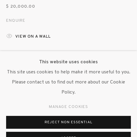
$ 20,000.00
ENQUIRE
VIEW ON A WALL
This body of work addresses the failure of language to
This website uses cookies
express the whole of human experience. Banners are
This site uses cookies to help make it more useful to you.
created where words are excised from the fabric rather
Please contact us to find out more about our Cookie
than applied, reinforcing...
Policy.
READ MORE
MANAGE COOKIES
EXHIBITIONS
REJECT NON ESSENTIAL
"Greg Smith: Every Void of dwmlc.net", Susan Inglett
Gallery, NYC, 13 June - 26 July 2025