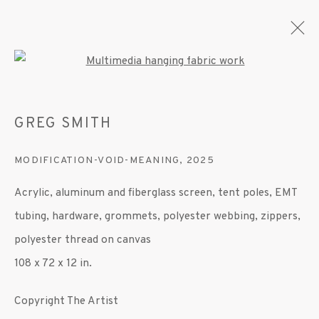
Open a larger version of the fo
GREG SMITH
ARTWORKS
MODIFICATION-VOID-MEANING
,
2025
Acrylic, aluminum and fiberglass screen, tent poles, EMT
MANAGE COOKIES
tubing, hardware, grommets, polyester webbing, zippers,
© 2020 SUSAN INGLETT GALLERY
polyester thread on canvas
SITE BY ARTLOGIC
108 x 72 x 12 in.
522 West 24th Street New York NY 10011 212
Copyright The Artist
647 9111
info@inglettgallery.com