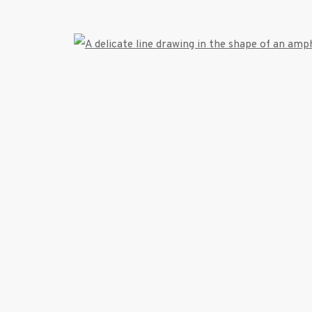
522 West 24th Street New York NY 10011 212 64
info@inglettgallery.com
TLOGIC
Open