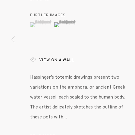
MANAGE COOKIES
FURTHER IMAGES
© 2020 SUSAN INGLETT GALLERY
SITE BY AR
(View a larger image of thumbnail 1 )
, currently selected.
, currently selected.
, currently selected.
(View a larger image of thumbnail 2 )
VIEW ON A WALL
Hassinger’s totemic drawings present two
variations on the amphora, or ancient Greek
water vessel, each scaled to the human body.
The artist delicately sketches the outline of
these pots with...