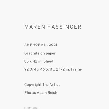
MAREN HASSINGER
AMPHORA II
,
2021
Graphite on paper
88 x 42 in. Sheet
ARTWORKS
92 3/4 x 46 5/8 x 2 1/2 in. Frame
Copyright The Artist
Photo: Adam Reich
ENQUIRE