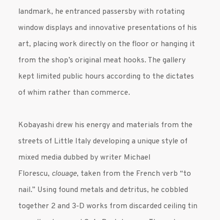
landmark, he entranced passersby with rotating
window displays and innovative presentations of his
art, placing work directly on the floor or hanging it
from the shop’s original meat hooks. The gallery
kept limited public hours according to the dictates
of whim rather than commerce.
Kobayashi drew his energy and materials from the
streets of Little Italy developing a unique style of
mixed media dubbed by writer Michael
Florescu,
clouage
, taken from the French verb “to
nail.” Using found metals and detritus, he cobbled
together 2 and 3-D works from discarded ceiling tin