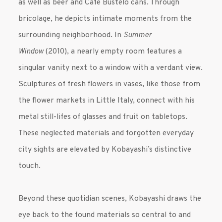
as well as beer and Cafe Bustelo cans. Through
bricolage, he depicts intimate moments from the
surrounding neighborhood. In
Summer
Window
(2010), a nearly empty room features a
singular vanity next to a window with a verdant view.
Sculptures of fresh flowers in vases, like those from
the flower markets in Little Italy, connect with his
metal still-lifes of glasses and fruit on tabletops.
These neglected materials and forgotten everyday
city sights are elevated by Kobayashi’s distinctive
touch.
Beyond these quotidian scenes, Kobayashi draws the
eye back to the found materials so central to and