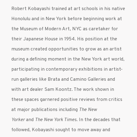
Robert Kobayashi trained at art schools in his native
Honolulu and in New York before beginning work at
the Museum of Modern Art, NYC as caretaker for
their Japanese House in 1954. His position at the
museum created opportunities to grow as an artist
during a defining moment in the New York art world,
participating in contemporary exhibitions in artist-
run galleries like Brata and Camino Galleries and
with art dealer Sam Koontz. The work shown in
these spaces garnered positive reviews from critics
at major publications including
The New
Yorker
and
The New York Times
. In the decades that
followed, Kobayashi sought to move away and