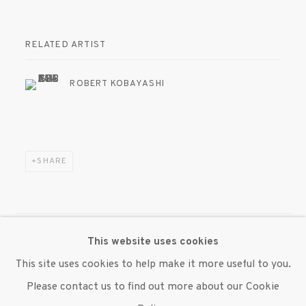
RELATED ARTIST
ROBERT KOBAYASHI
SHARE
This website uses cookies
MANAGE COOKIES
This site uses cookies to help make it more useful to you.
© 2020 SUSAN INGLETT GALLERY
Please contact us to find out more about our Cookie
SITE BY ARTLOGIC