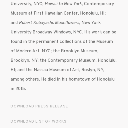
University, NYC;
Hawaii to New York
, Contemporary
Museum at First Hawaiian Center, Honolulu, HI;
and
Robert Kobayashi: Moonflowers
, New York
University Broadway Windows, NYC. His work can be
found in the permanent collections of the Museum
of Modern Art, NYC; the Brooklyn Museum,
Brooklyn, NY; the Contemporary Museum, Honolulu,
HI; and the Nassau Museum of Art, Roslyn, NY,
among others. He died in his hometown of Honolulu
in 2015.
DOWNLOAD PRESS RELEASE
DOWNLOAD LIST OF WORKS