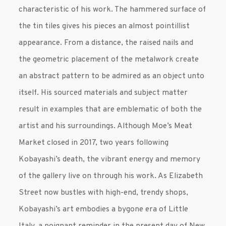
characteristic of his work. The hammered surface of
the tin tiles gives his pieces an almost pointillist
appearance. From a distance, the raised nails and
the geometric placement of the metalwork create
an abstract pattern to be admired as an object unto
itself. His sourced materials and subject matter
result in examples that are emblematic of both the
artist and his surroundings. Although Moe’s Meat
Market closed in 2017, two years following
Kobayashi’s death, the vibrant energy and memory
of the gallery live on through his work. As Elizabeth
Street now bustles with high-end, trendy shops,
Kobayashi’s art embodies a bygone era of Little
Italy, a poignant reminder in the present day of New