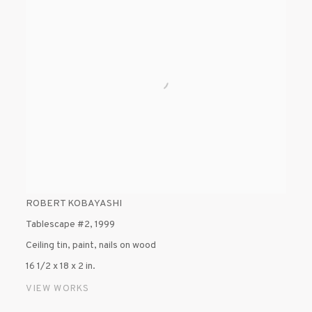
ROBERT KOBAYASHI
Tablescape #2
,
1999
Ceiling tin, paint, nails on wood
16 1/2 x 18 x 2 in.
VIEW WORKS