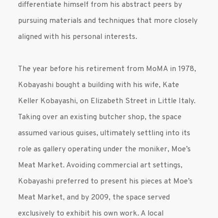
differentiate himself from his abstract peers by
pursuing materials and techniques that more closely
aligned with his personal interests.
The year before his retirement from MoMA in 1978,
Kobayashi bought a building with his wife, Kate
Keller Kobayashi, on Elizabeth Street in Little Italy.
Taking over an existing butcher shop, the space
assumed various guises, ultimately settling into its
role as gallery operating under the moniker, Moe’s
Meat Market. Avoiding commercial art settings,
Kobayashi preferred to present his pieces at Moe’s
Meat Market, and by 2009, the space served
exclusively to exhibit his own work. A local