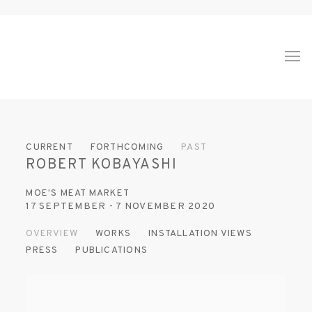
CURRENT
FORTHCOMING
PAST
ROBERT KOBAYASHI
MOE'S MEAT MARKET
17 SEPTEMBER - 7 NOVEMBER 2020
OVERVIEW
WORKS
INSTALLATION VIEWS
PRESS
PUBLICATIONS