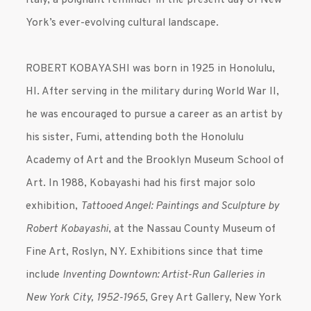
York’s ever-evolving cultural landscape.
ROBERT KOBAYASHI was born in 1925 in Honolulu,
HI. After serving in the military during World War II,
he was encouraged to pursue a career as an artist by
his sister, Fumi, attending both the Honolulu
Academy of Art and the Brooklyn Museum School of
Art. In 1988, Kobayashi had his first major solo
exhibition,
Tattooed Angel: Paintings and Sculpture by
Robert Kobayashi
, at the Nassau County Museum of
Fine Art, Roslyn, NY. Exhibitions since that time
include
Inventing Downtown: Artist-Run Galleries in
New York City, 1952-1965
, Grey Art Gallery, New York