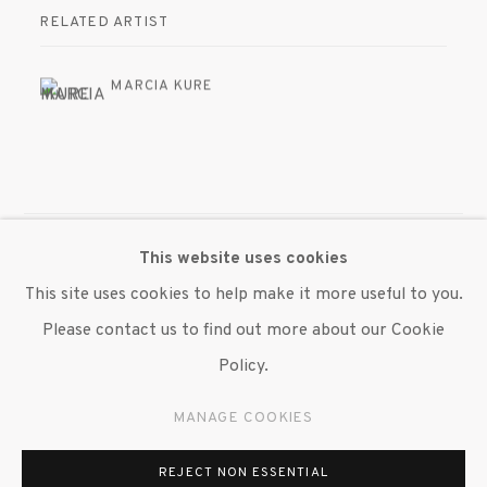
RELATED ARTIST
MARCIA KURE
This website uses cookies
MANAGE COOKIES
This site uses cookies to help make it more useful to you.
© 2020 SUSAN INGLETT GALLERY
Please contact us to find out more about our Cookie
SITE BY ARTLOGIC
Policy.
522 West 24th Street New York NY 10011 212 647
MANAGE COOKIES
9111
info@inglettgallery.com
REJECT NON ESSENTIAL