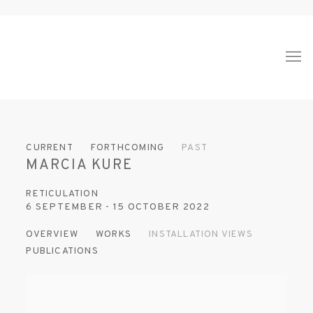
CURRENT
FORTHCOMING
PAST
MARCIA KURE
RETICULATION
6 SEPTEMBER - 15 OCTOBER 2022
OVERVIEW
WORKS
INSTALLATION VIEWS
PUBLICATIONS