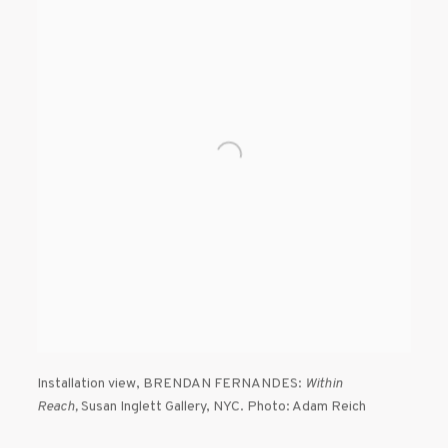
Installation view
,
BRENDAN FERNANDES:
Within
Reach,
Susan Inglett Gallery
,
NYC. Photo: Adam Reich