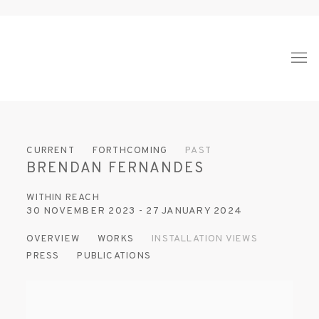
CURRENT
FORTHCOMING
PAST
BRENDAN FERNANDES
WITHIN REACH
30 NOVEMBER 2023 - 27 JANUARY 2024
OVERVIEW
WORKS
INSTALLATION VIEWS
PRESS
PUBLICATIONS