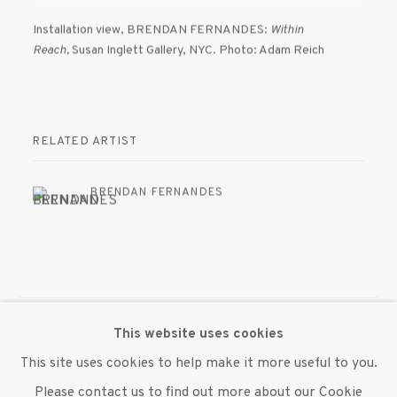
Installation view
,
BRENDAN FERNANDES:
Within
Reach,
Susan Inglett Gallery
,
NYC. Photo: Adam Reich
RELATED ARTIST
BRENDAN FERNANDES
This website uses cookies
MANAGE COOKIES
This site uses cookies to help make it more useful to you.
© 2020 SUSAN INGLETT GALLERY
Please contact us to find out more about our Cookie