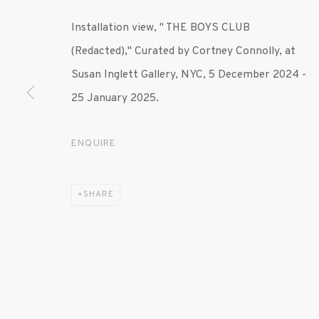
Installation view, " THE BOYS CLUB
(Redacted)," Curated by Cortney Connolly, at
RELATED ARTIST
Susan Inglett Gallery, NYC, 5 December 2024 -
BEVERLY SEMMES
25 January 2025.
ENQUIRE
MANAGE COOKIES
SHARE
© 2020 SUSAN INGLETT GALLERY
SITE BY AR