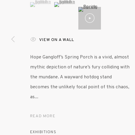
(View a larger image of thumbnail 1 )
, currently selected.
, currently selected.
, currently selected.
(View a larger image of thumbnail 2 )
VIEW ON A WALL
MANAGE COOKIES
Hope Gangloff’s Spring Porch is a vivid, almost
© 2020 SUSAN INGLETT GALLERY
SITE BY AR
mythic depiction of nature’s fury colliding with
the mundane. A wayward hotdog stand
becomes the unlikely focal point of this chaos,
as...
READ MORE
EXHIBITIONS