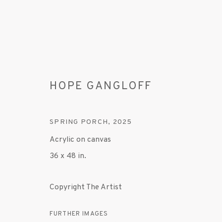
HOPE GANGLOFF
SPRING PORCH
,
2025
Acrylic on canvas
36 x 48 in.
HOPE GANGLOFF
Copyright The Artist
1 MAY - 7 JUNE 2025
FURTHER IMAGES