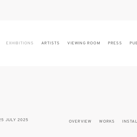
EXHIBITIONS
ARTISTS
VIEWING ROOM
PRESS
PU
 25 JULY 2025
OVERVIEW
WORKS
INSTA