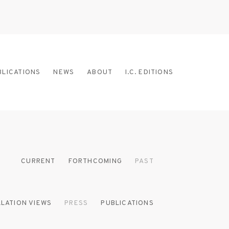
BLICATIONS
NEWS
ABOUT
I.C. EDITIONS
CURRENT
FORTHCOMING
PAST
LLATION VIEWS
PRESS
PUBLICATIONS