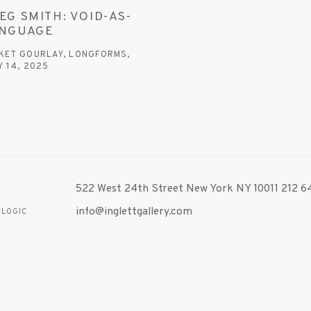
EG SMITH: VOID-AS-
NGUAGE
KET GOURLAY, LONGFORMS,
Y 14, 2025
 link opens in a new tab.
522 West 24th Street New York NY 10011 212 64
info@inglettgallery.com
TLOGIC