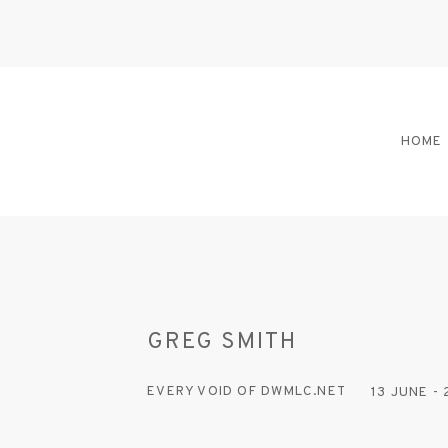
HOME
GREG SMITH
EVERY VOID OF DWMLC.NET
13 JUNE -