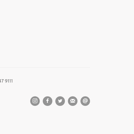
7 9111