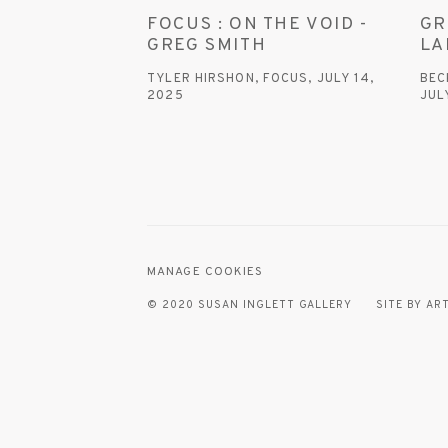
FOCUS : ON THE VOID -
GR
GREG SMITH
LA
TYLER HIRSHON, FOCUS, JULY 14,
BEC
2025
JUL
This link opens in a new tab.
This
MANAGE COOKIES
© 2020 SUSAN INGLETT GALLERY
SITE BY AR