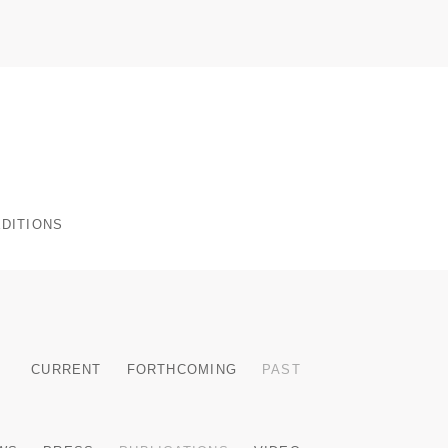
 EDITIONS
CURRENT
FORTHCOMING
PAST