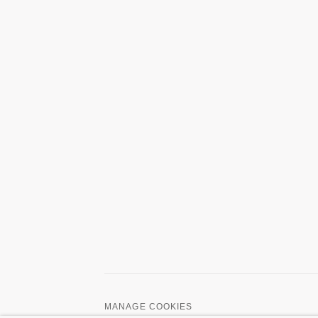
MANAGE COOKIES