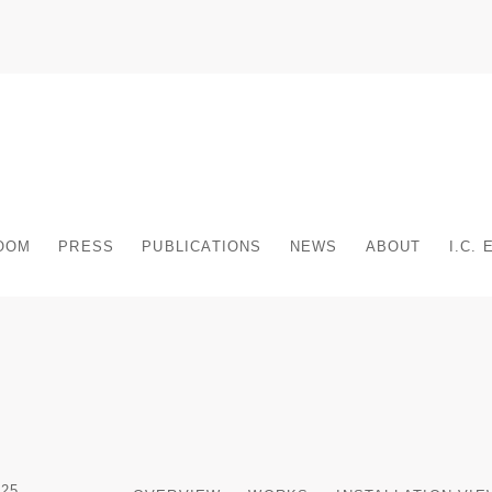
OOM
PRESS
PUBLICATIONS
NEWS
ABOUT
I.C.
25