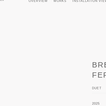
OVERVIEW
WORKS
INSTALLATION VI
BR
FE
DUET
2025