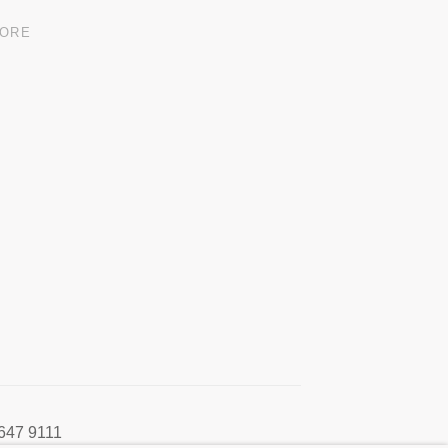
MORE
647 9111