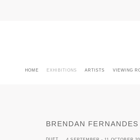
HOME
EXHIBITIONS
ARTISTS
VIEWING R
BRENDAN FERNANDES
DUET
4 SEPTEMBER - 11 OCTOBER 20