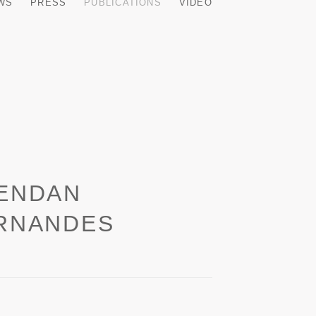
EWS
PRESS
PUBLICATIONS
VIDEO
ENDAN
RNANDES