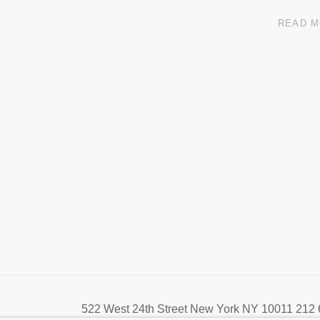
READ 
522 West 24th Street New York NY 10011 212 