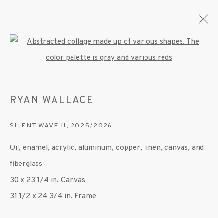
Open a larger version of the fo
RYAN WALLACE
CURRENT
FORTHCOMING
PAST
RYAN WALLACE
SILENT WAVE II
,
2025/2026
SECOND SKIN
11 JUNE - 4 SEPTEMBER 2026
Oil, enamel, acrylic, aluminum, copper, linen, canvas, and
OVERVIEW
WORKS
INSTALLATION VIEWS
fiberglass
PRESS
PUBLICATIONS
30 x 23 1/4 in. Canvas
31 1/2 x 24 3/4 in. Frame
MANAGE COOKIES