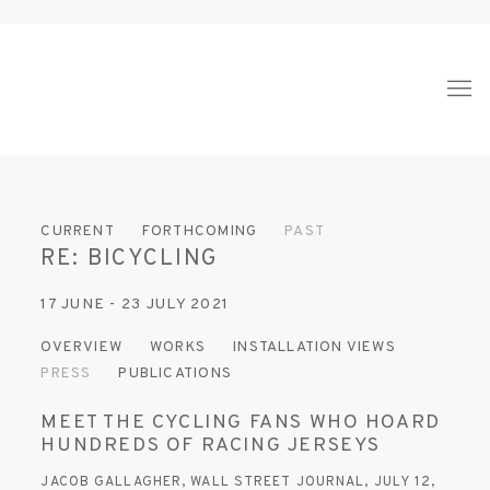
CURRENT
FORTHCOMING
PAST
RE: BICYCLING
17 JUNE - 23 JULY 2021
OVERVIEW
WORKS
INSTALLATION VIEWS
PRESS
PUBLICATIONS
MEET THE CYCLING FANS WHO HOARD
HUNDREDS OF RACING JERSEYS
JACOB GALLAGHER, WALL STREET JOURNAL, JULY 12,