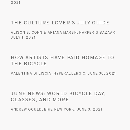
2021
This link opens in a new tab.
THE CULTURE LOVER'S JULY GUIDE
ALISON S. COHN & ARIANA MARSH, HARPER'S BAZAAR,
JULY 1, 2021
This link opens in a new tab.
HOW ARTISTS HAVE PAID HOMAGE TO
THE BICYCLE
VALENTINA DI LISCIA, HYPERALLERGIC, JUNE 30, 2021
This link opens in a new tab.
JUNE NEWS: WORLD BICYCLE DAY,
CLASSES, AND MORE
ANDREW GOULD, BIKE NEW YORK, JUNE 3, 2021
This link opens in a new tab.