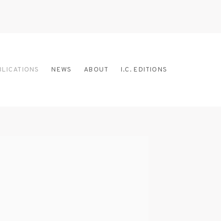
BLICATIONS
NEWS
ABOUT
I.C. EDITIONS
 the following image in a popup: