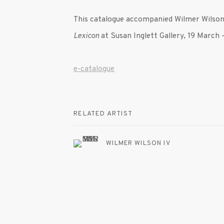
This catalogue accompanied Wilmer Wilson 
Lexicon
at Susan Inglett Gallery, 19 March 
e-catalogue
RELATED ARTIST
WILMER WILSON IV