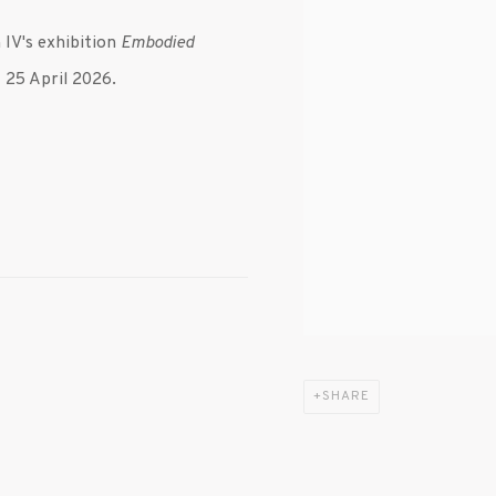
IV's exhibition
Embodied
- 25 April 2026.
SHARE