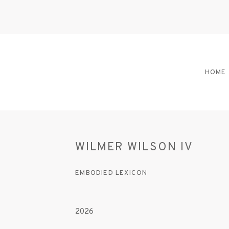
HOME
WILMER WILSON IV
EMBODIED LEXICON
2026