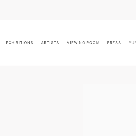
EXHIBITIONS
ARTISTS
VIEWING ROOM
PRESS
PU
Open a larger version of