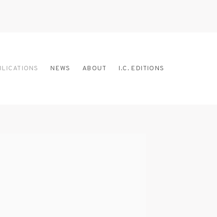
BLICATIONS
NEWS
ABOUT
I.C. EDITIONS
 the following image in a popup: