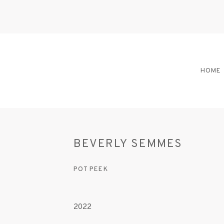
HOME
BEVERLY SEMMES
POT PEEK
2022