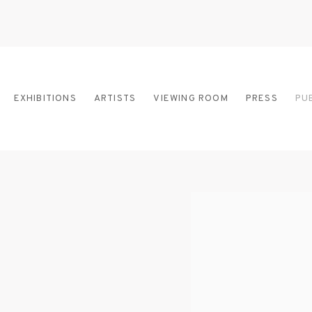
EXHIBITIONS
ARTISTS
VIEWING ROOM
PRESS
PU
Open a larger version of