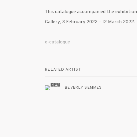
This catalogue accompanied the exhibitio
Gallery, 3 February 2022
– I2 March 2022.
e-catalogue
RELATED ARTIST
BEVERLY SEMMES