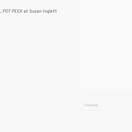
n,
POT PEEK
at Susan Inglett
SHARE