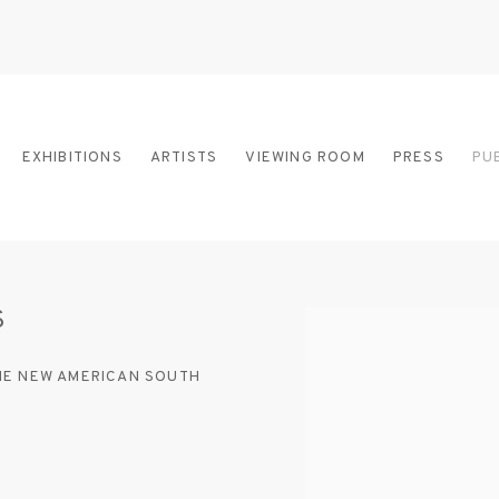
EXHIBITIONS
ARTISTS
VIEWING ROOM
PRESS
PU
S
Open a larger version of
THE NEW AMERICAN SOUTH