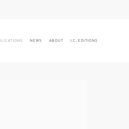
BLICATIONS
NEWS
ABOUT
I.C. EDITIONS
 the following image in a popup: