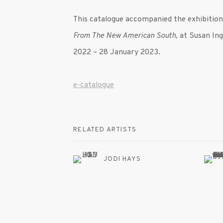
This catalogue accompanied the exhibitio
From The New American South
,
at Susan Ing
2022
– 28 January 2023.
e-catalogue
RELATED ARTISTS
JODI HAYS