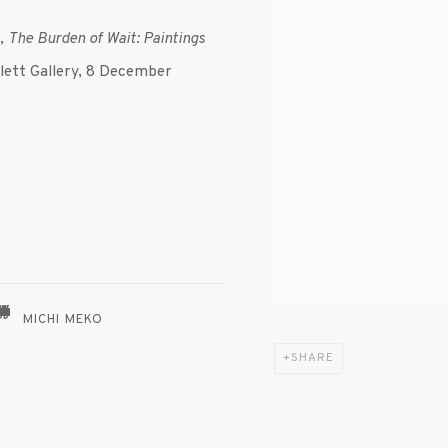
n,
The Burden of Wait: Paintings
lett Gallery, 8 December
MICHI MEKO
SHARE