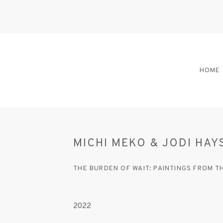
HOME
MICHI MEKO & JODI HAY
THE BURDEN OF WAIT: PAINTINGS FROM 
2022