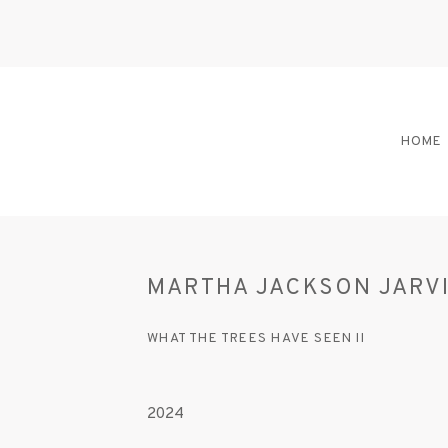
HOME
MARTHA JACKSON JARV
WHAT THE TREES HAVE SEEN II
2024