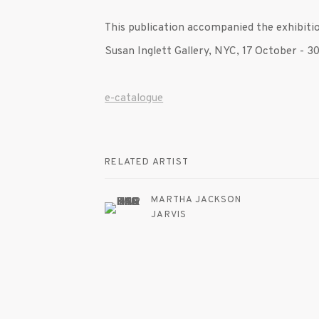
This publication accompanied the exhibit
Susan Inglett Gallery, NYC, 17 October -
e-catalogue
RELATED ARTIST
MARTHA JACKSON
JARVIS