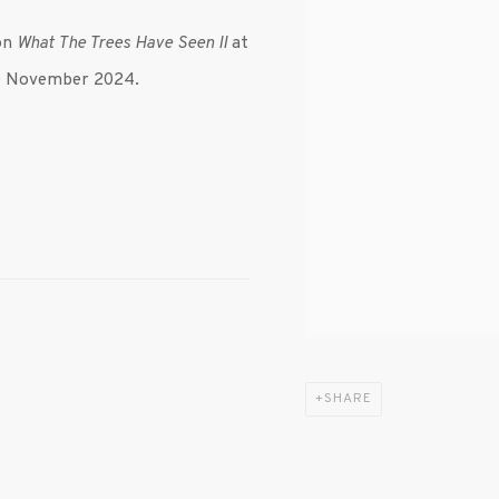
ion
What The Trees Have Seen II
at
 30 November 2024.
SHARE