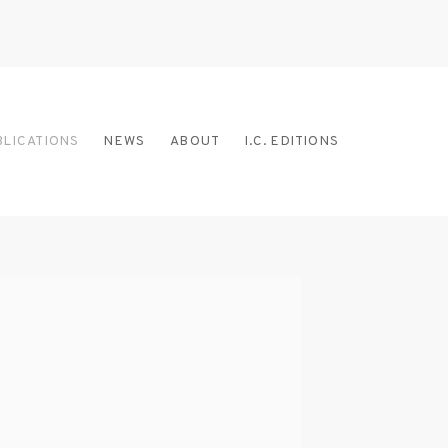
BLICATIONS
NEWS
ABOUT
I.C. EDITIONS
 the following image in a popup: