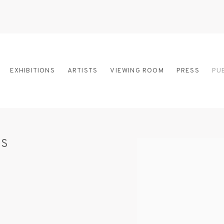
EXHIBITIONS
ARTISTS
VIEWING ROOM
PRESS
PU
IS
Open a larger version of