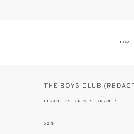
HOME
THE BOYS CLUB (REDAC
CURATED BY CORTNEY CONNOLLY
2025