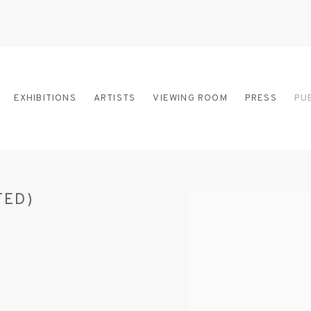
EXHIBITIONS
ARTISTS
VIEWING ROOM
PRESS
PU
TED)
Open a larger version of