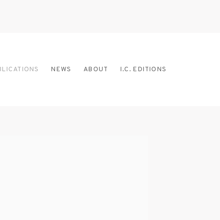
BLICATIONS
NEWS
ABOUT
I.C. EDITIONS
 the following image in a popup: