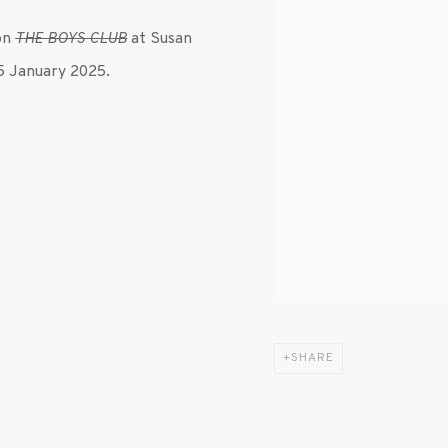
ion
THE BOYS CLUB
at Susan
25 January 2025.
SHARE