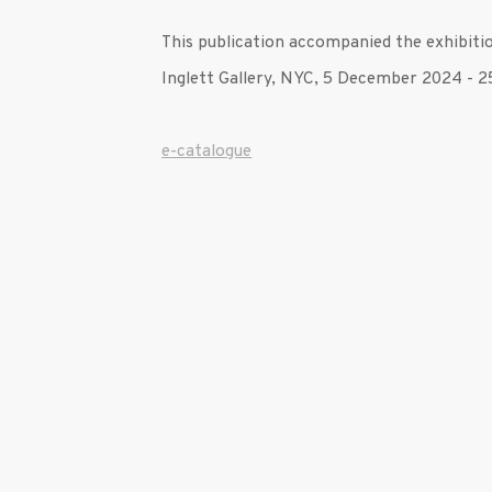
This publication accompanied the exhibit
Inglett Gallery, NYC, 5 December 2024 - 
e-catalogue