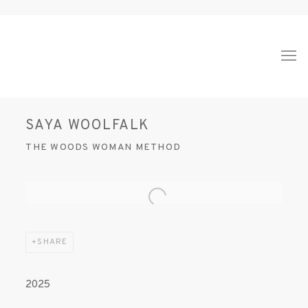
SAYA WOOLFALK
THE WOODS WOMAN METHOD
Open a larger version of the following image in a popup:
SHARE
2025