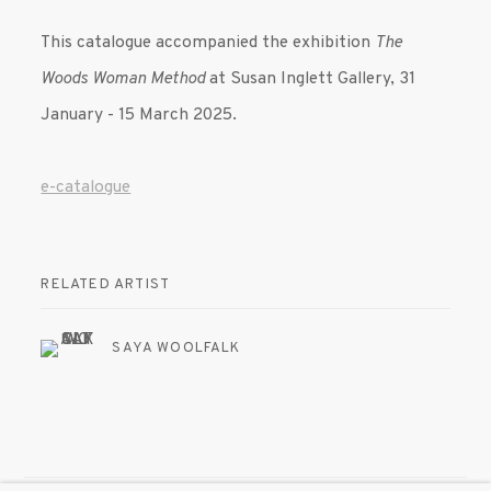
This catalogue accompanied the exhibition
The
Woods Woman Method
at Susan Inglett Gallery, 31
January - 15 March 2025.
e-catalogue
RELATED ARTIST
SAYA WOOLFALK