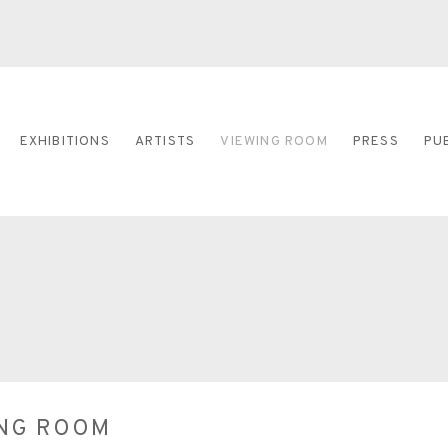
EXHIBITIONS
ARTISTS
VIEWING ROOM
PRESS
PU
ING ROOM