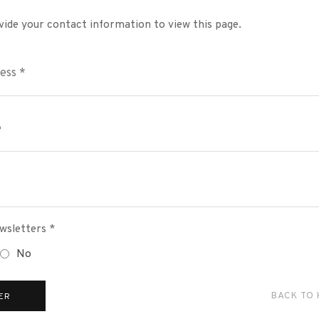
vide your contact information to view this page.
wsletters *
No
BACK TO
ER