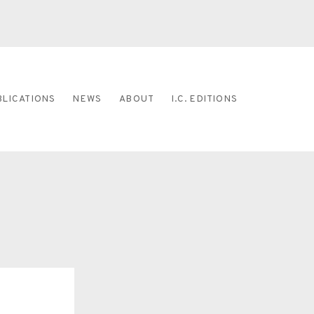
BLICATIONS
NEWS
ABOUT
I.C. EDITIONS