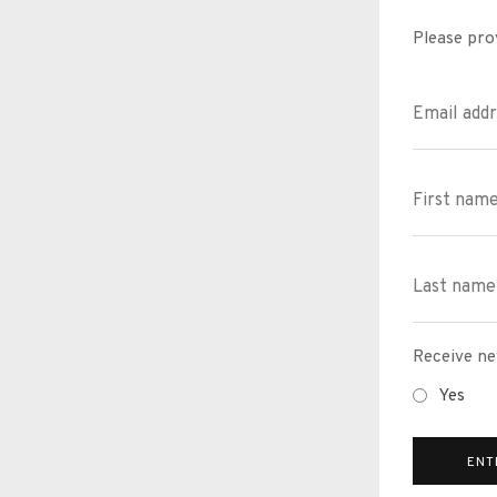
Please pro
Receive ne
Yes
ENT