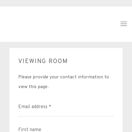
VIEWING ROOM
Please provide your contact information to
view this page.