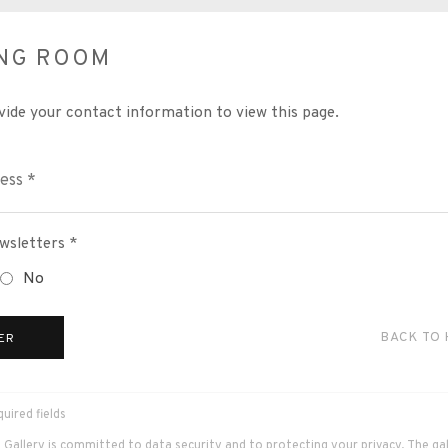
ING ROOM
vide your contact information to view this page.
wsletters *
No
BACK TO
ER
uired fields
 Gallery is committed to data security and to protecting your privacy. The galle