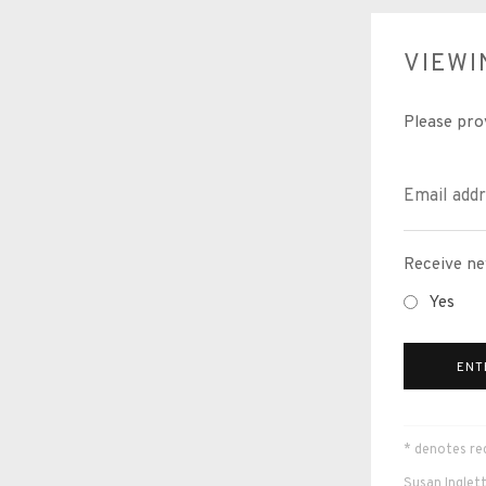
VIEW
Please pro
Receive ne
Yes
ENT
* denotes req
Susan Inglett