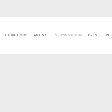
EXHIBITIONS
ARTISTS
VIEWING ROOM
PRESS
PU