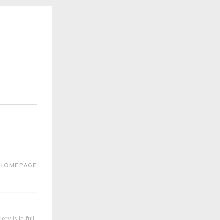
 HOMEPAGE
ry is in full