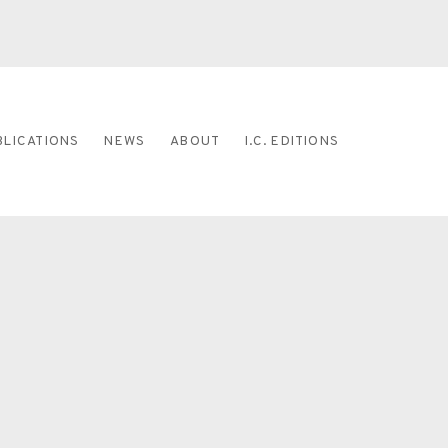
BLICATIONS
NEWS
ABOUT
I.C. EDITIONS