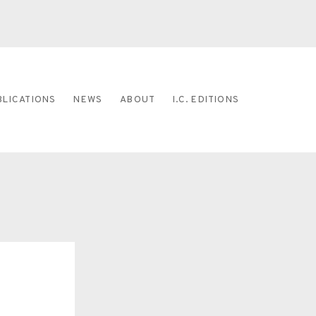
BLICATIONS
NEWS
ABOUT
I.C. EDITIONS