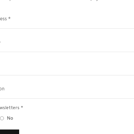
wsletters *
No