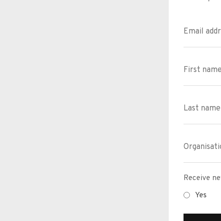
Receive ne
Yes