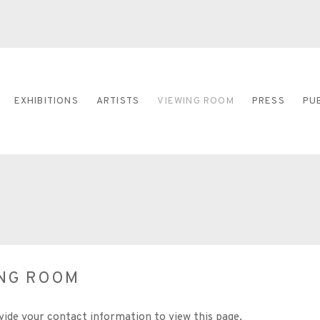
EXHIBITIONS
ARTISTS
VIEWING ROOM
PRESS
PU
ING ROOM
vide your contact information to view this page.