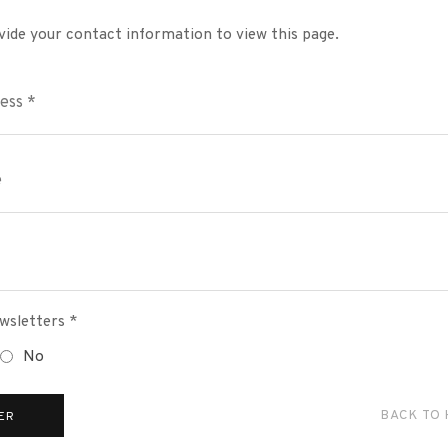
vide your contact information to view this page.
wsletters *
No
BACK TO
ER