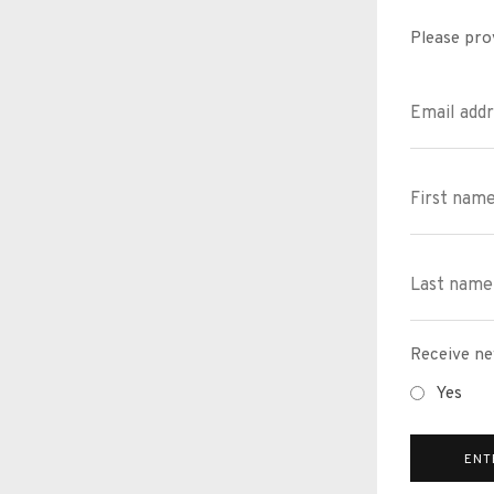
Please pro
Receive ne
Yes
ENT