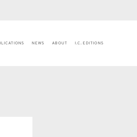
BLICATIONS
NEWS
ABOUT
I.C. EDITIONS