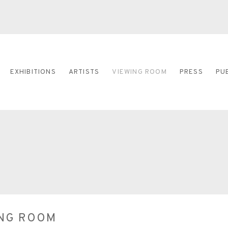
EXHIBITIONS
ARTISTS
VIEWING ROOM
PRESS
PU
ING ROOM