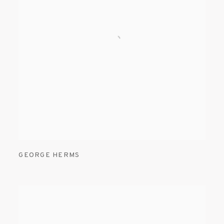
GEORGE HERMS