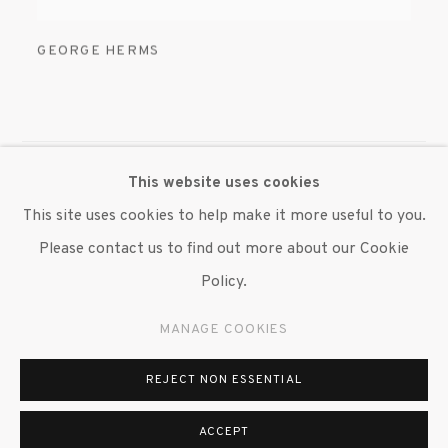
GEORGE HERMS
This website uses cookies
MANAGE COOKIES
This site uses cookies to help make it more useful to you.
© 2020 SUSAN INGLETT GALLERY
Please contact us to find out more about our Cookie
SITE BY ARTLOGIC
Policy.
522 West 24th Street New York NY 10011 212 647
MANAGE COOKIES
9111
info@inglettgallery.com
REJECT NON ESSENTIAL
ACCEPT