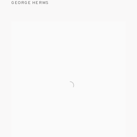
GEORGE HERMS