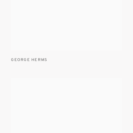
GEORGE HERMS