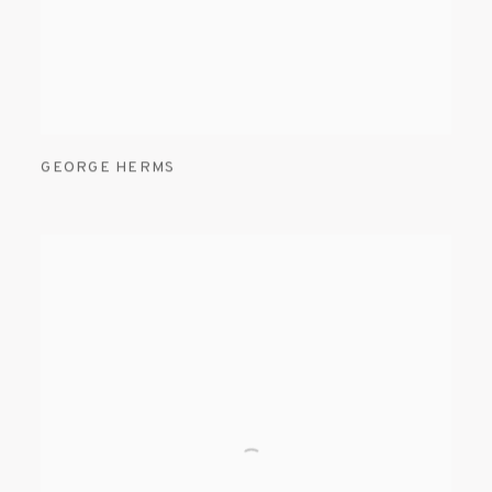
GEORGE HERMS