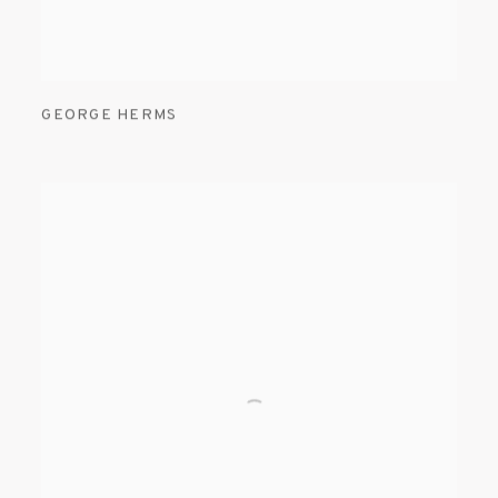
GEORGE HERMS