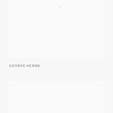
GEORGE HERMS