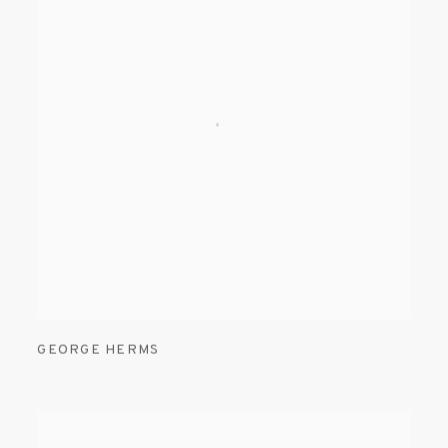
GEORGE HERMS