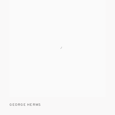
GEORGE HERMS