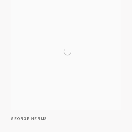
GEORGE HERMS