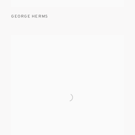
GEORGE HERMS