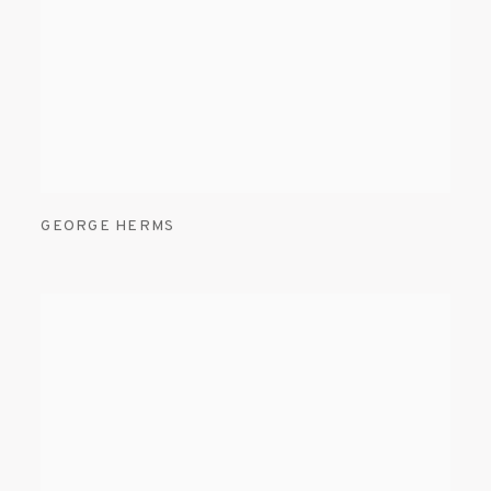
GEORGE HERMS