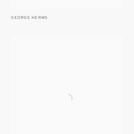
GEORGE HERMS