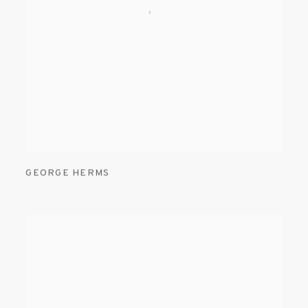
GEORGE HERMS