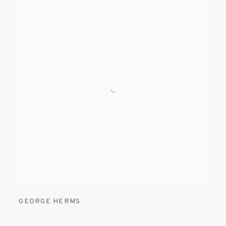
GEORGE HERMS