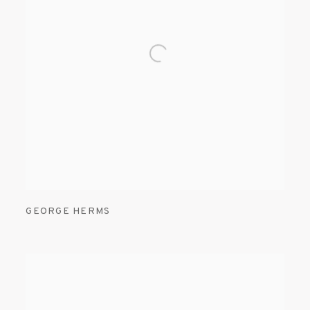
GEORGE HERMS