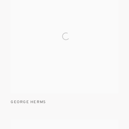
GEORGE HERMS