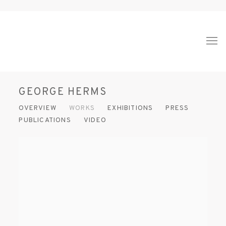
GEORGE HERMS
OVERVIEW
WORKS
EXHIBITIONS
PRESS
PUBLICATIONS
VIDEO