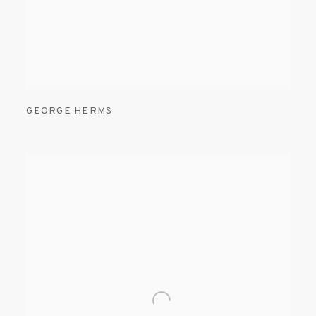
GEORGE HERMS