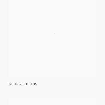
GEORGE HERMS