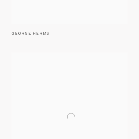
GEORGE HERMS