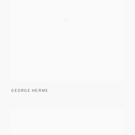
GEORGE HERMS