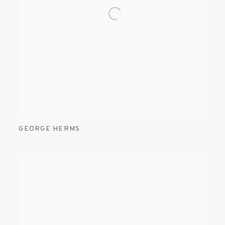
GEORGE HERMS