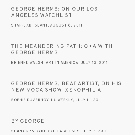
GEORGE HERMS: ON OUR LOS
ANGELES WATCHLIST
STAFF, ARTSLANT, AUGUST 6, 2011
THE MEANDERING PATH: Q+A WITH
GEORGE HERMS
BRIENNE WALSH, ART IN AMERICA, JULY 13, 2011
GEORGE HERMS, BEAT ARTIST, ON HIS
NEW MOCA SHOW 'XENOPHILIA'
SOPHIE DUVERNOY, LA WEEKLY, JULY 11, 2011
BY GEORGE
SHANA NYS DAMBROT, LA WEEKLY, JULY 7, 2011