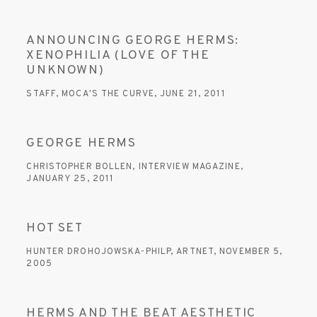
ANNOUNCING GEORGE HERMS:
XENOPHILIA (LOVE OF THE
UNKNOWN)
STAFF, MOCA'S THE CURVE, JUNE 21, 2011
GEORGE HERMS
CHRISTOPHER BOLLEN, INTERVIEW MAGAZINE,
JANUARY 25, 2011
HOT SET
HUNTER DROHOJOWSKA-PHILP, ARTNET, NOVEMBER 5,
2005
HERMS AND THE BEAT AESTHETIC