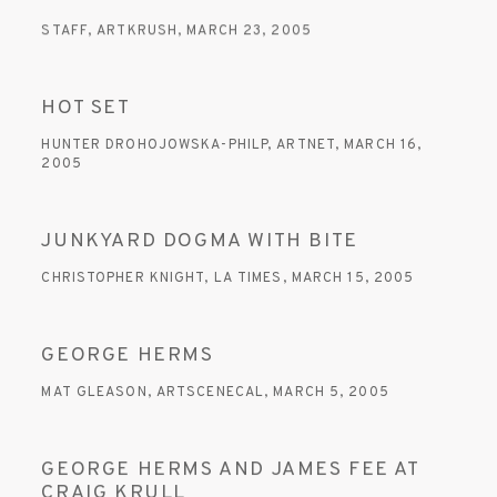
STAFF, ARTKRUSH, MARCH 23, 2005
HOT SET
HUNTER DROHOJOWSKA-PHILP, ARTNET, MARCH 16,
2005
JUNKYARD DOGMA WITH BITE
CHRISTOPHER KNIGHT, LA TIMES, MARCH 15, 2005
GEORGE HERMS
MAT GLEASON, ARTSCENECAL, MARCH 5, 2005
GEORGE HERMS AND JAMES FEE AT
CRAIG KRULL