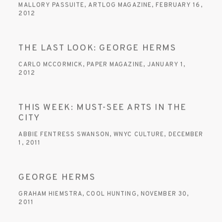
MALLORY PASSUITE, ARTLOG MAGAZINE, FEBRUARY 16,
2012
THE LAST LOOK: GEORGE HERMS
CARLO MCCORMICK, PAPER MAGAZINE, JANUARY 1,
2012
THIS WEEK: MUST-SEE ARTS IN THE
CITY
ABBIE FENTRESS SWANSON, WNYC CULTURE, DECEMBER
1, 2011
GEORGE HERMS
GRAHAM HIEMSTRA, COOL HUNTING, NOVEMBER 30,
2011