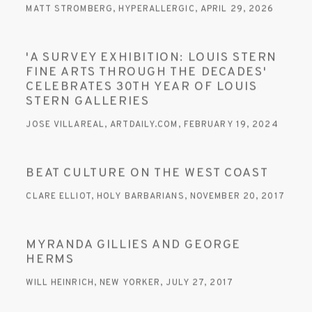
MATT STROMBERG, HYPERALLERGIC, APRIL 29, 2026
'A SURVEY EXHIBITION: LOUIS STERN
FINE ARTS THROUGH THE DECADES'
CELEBRATES 30TH YEAR OF LOUIS
STERN GALLERIES
JOSE VILLAREAL, ARTDAILY.COM, FEBRUARY 19, 2024
BEAT CULTURE ON THE WEST COAST
CLARE ELLIOT, HOLY BARBARIANS, NOVEMBER 20, 2017
MYRANDA GILLIES AND GEORGE
HERMS
WILL HEINRICH, NEW YORKER, JULY 27, 2017