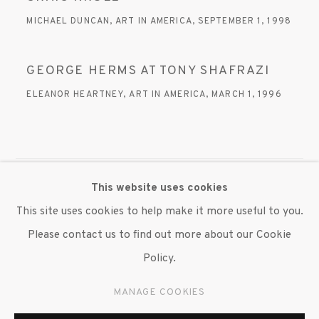
MICHAEL DUNCAN, ART IN AMERICA, SEPTEMBER 1, 1998
GEORGE HERMS AT TONY SHAFRAZI
ELEANOR HEARTNEY, ART IN AMERICA, MARCH 1, 1996
This website uses cookies
MANAGE COOKIES
This site uses cookies to help make it more useful to you.
© 2020 SUSAN INGLETT GALLERY
Please contact us to find out more about our Cookie
SITE BY ARTLOGIC
Policy.
522 West 24th Street New York NY 10011 212 647
MANAGE COOKIES
9111
info@inglettgallery.com