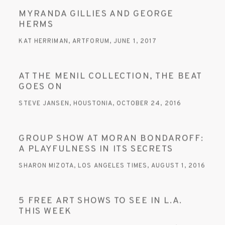
MYRANDA GILLIES AND GEORGE
HERMS
KAT HERRIMAN, ARTFORUM, JUNE 1, 2017
AT THE MENIL COLLECTION, THE BEAT
GOES ON
STEVE JANSEN, HOUSTONIA, OCTOBER 24, 2016
GROUP SHOW AT MORAN BONDAROFF:
A PLAYFULNESS IN ITS SECRETS
SHARON MIZOTA, LOS ANGELES TIMES, AUGUST 1, 2016
5 FREE ART SHOWS TO SEE IN L.A.
THIS WEEK