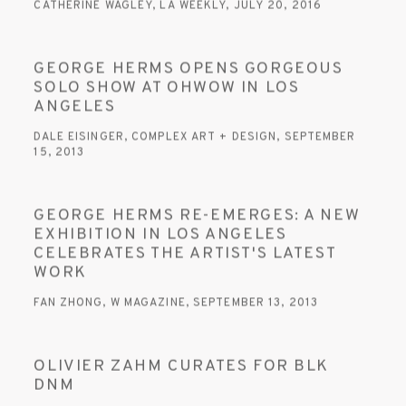
CATHERINE WAGLEY, LA WEEKLY, JULY 20, 2016
GEORGE HERMS OPENS GORGEOUS
SOLO SHOW AT OHWOW IN LOS
ANGELES
DALE EISINGER, COMPLEX ART + DESIGN, SEPTEMBER
15, 2013
GEORGE HERMS RE-EMERGES: A NEW
EXHIBITION IN LOS ANGELES
CELEBRATES THE ARTIST'S LATEST
WORK
FAN ZHONG, W MAGAZINE, SEPTEMBER 13, 2013
OLIVIER ZAHM CURATES FOR BLK
DNM