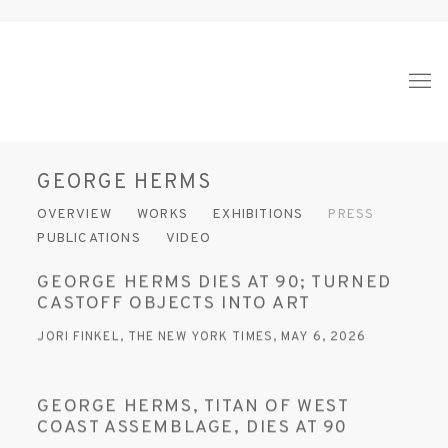
GEORGE HERMS
OVERVIEW
WORKS
EXHIBITIONS
PRESS
PUBLICATIONS
VIDEO
GEORGE HERMS DIES AT 90; TURNED
CASTOFF OBJECTS INTO ART
JORI FINKEL, THE NEW YORK TIMES, MAY 6, 2026
GEORGE HERMS, TITAN OF WEST
COAST ASSEMBLAGE, DIES AT 90