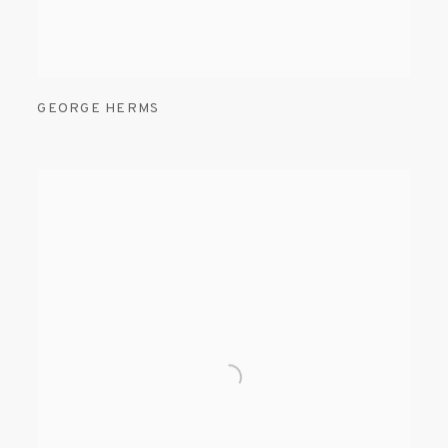
GEORGE HERMS