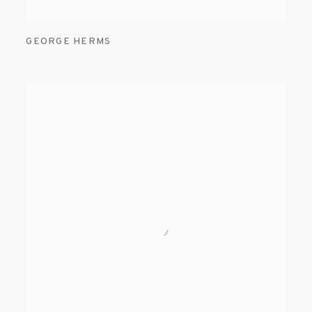
GEORGE HERMS