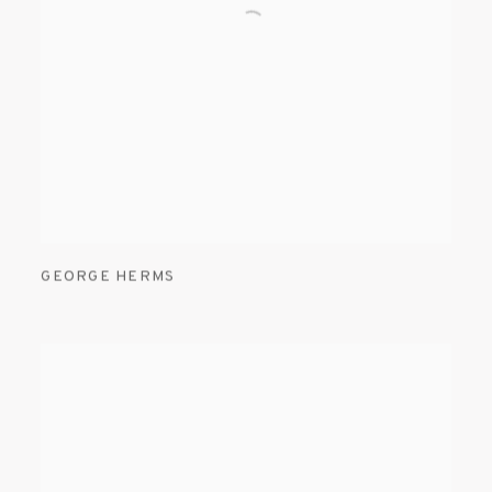
GEORGE HERMS