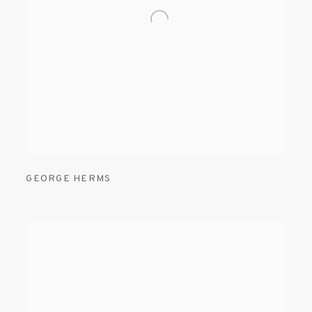
GEORGE HERMS