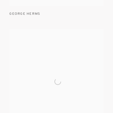
GEORGE HERMS