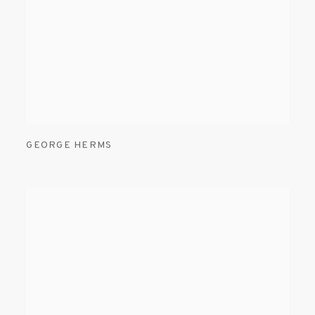
GEORGE HERMS