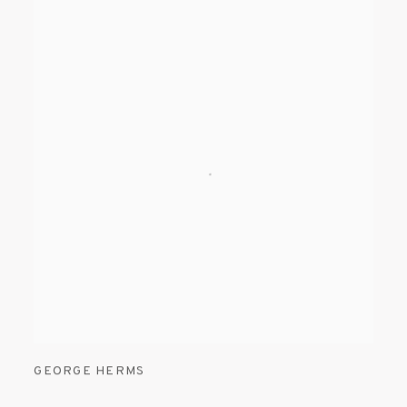
GEORGE HERMS