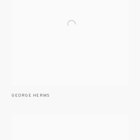
GEORGE HERMS