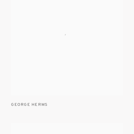
GEORGE HERMS