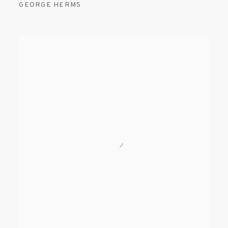
GEORGE HERMS