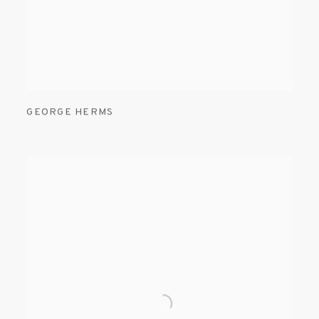
GEORGE HERMS