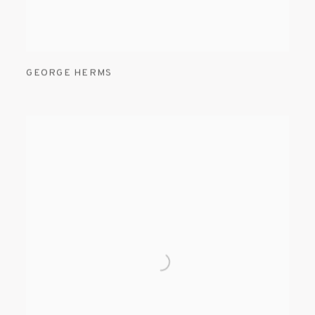
GEORGE HERMS