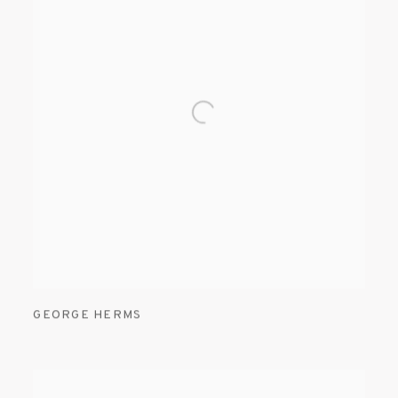
GEORGE HERMS