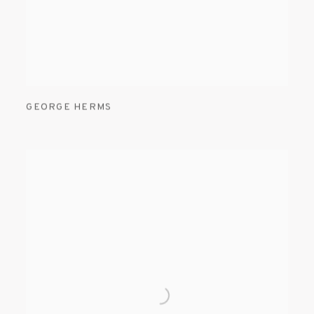
GEORGE HERMS