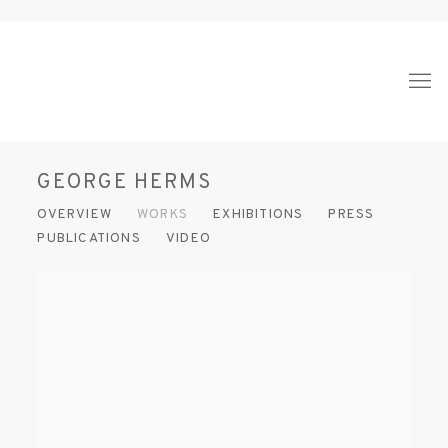
GEORGE HERMS
OVERVIEW
WORKS
EXHIBITIONS
PRESS
PUBLICATIONS
VIDEO