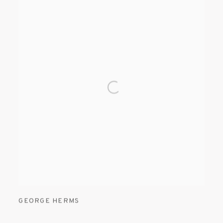
GEORGE HERMS