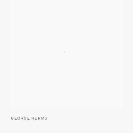
GEORGE HERMS