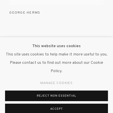
GEORGE HERMS
This website uses cookies
MANAGE COOKIES
This site uses cookies to help make it more useful to you.
© 2020 SUSAN INGLETT GALLERY
Please contact us to find out more about our Cookie
SITE BY ARTLOGIC
Policy.
522 West 24th Street New York NY 10011 212 647
MANAGE COOKIES
9111
info@inglettgallery.com
REJECT NON ESSENTIAL
ACCEPT