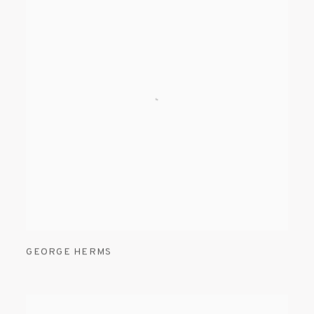
GEORGE HERMS