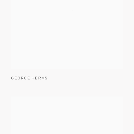
GEORGE HERMS