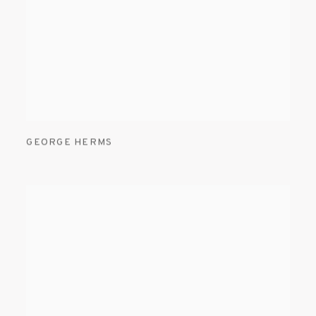
GEORGE HERMS