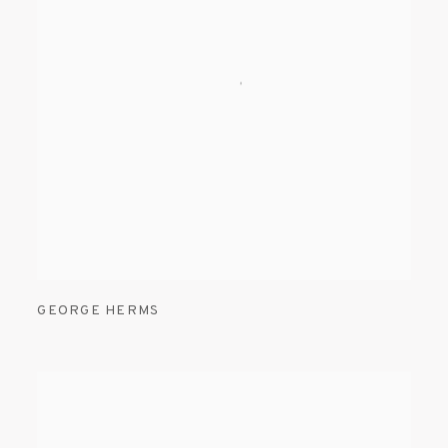
GEORGE HERMS