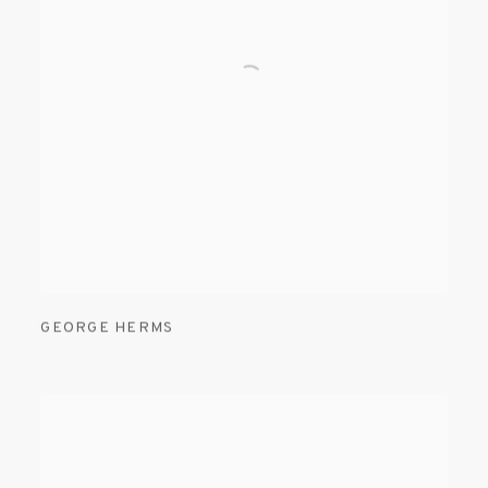
GEORGE HERMS