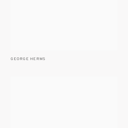
GEORGE HERMS