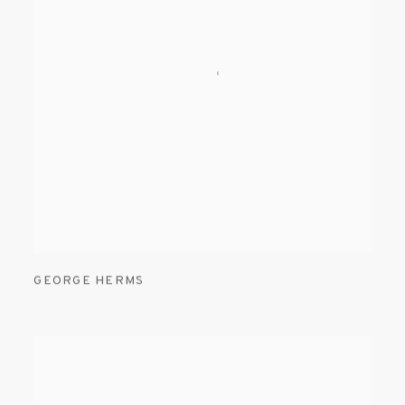
GEORGE HERMS