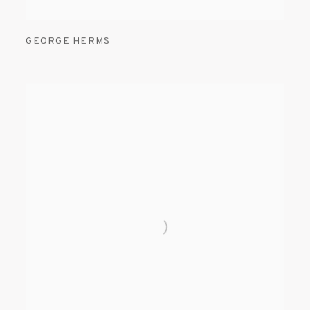
GEORGE HERMS