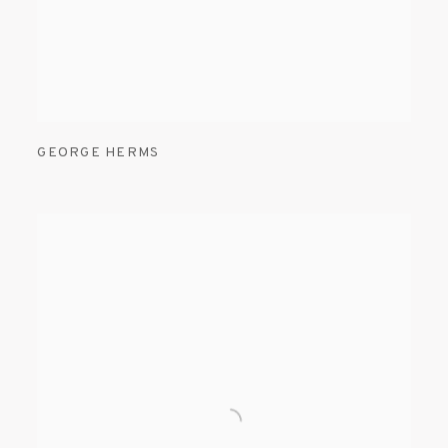
GEORGE HERMS