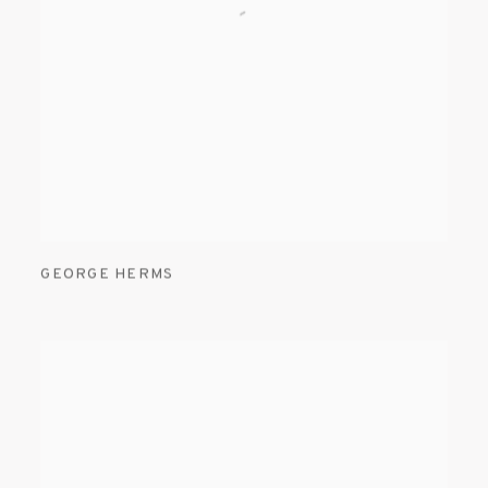
GEORGE HERMS