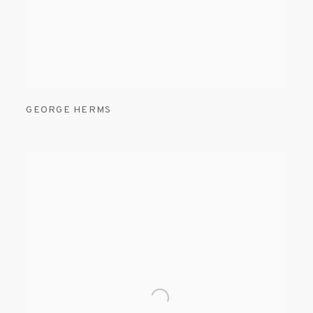
GEORGE HERMS