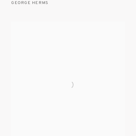
GEORGE HERMS