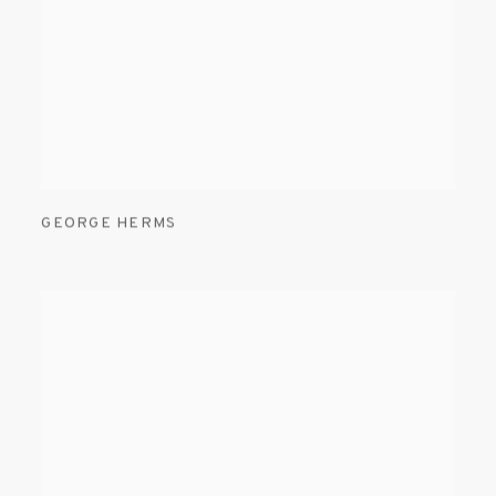
GEORGE HERMS