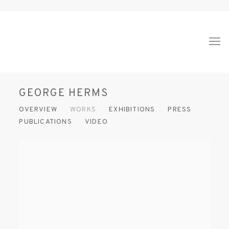
GEORGE HERMS
OVERVIEW
WORKS
EXHIBITIONS
PRESS
PUBLICATIONS
VIDEO