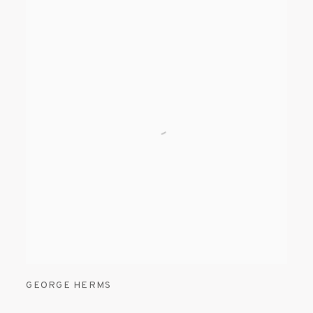
GEORGE HERMS