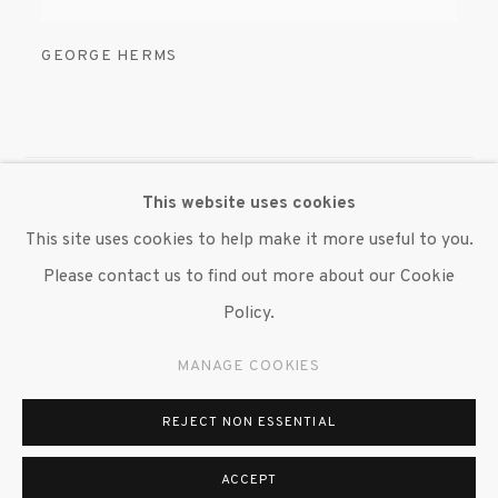
GEORGE HERMS
This website uses cookies
MANAGE COOKIES
This site uses cookies to help make it more useful to you.
© 2020 SUSAN INGLETT GALLERY
Please contact us to find out more about our Cookie
SITE BY ARTLOGIC
Policy.
522 West 24th Street New York NY 10011 212 647
MANAGE COOKIES
9111
info@inglettgallery.com
REJECT NON ESSENTIAL
ACCEPT