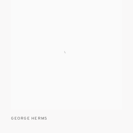
GEORGE HERMS