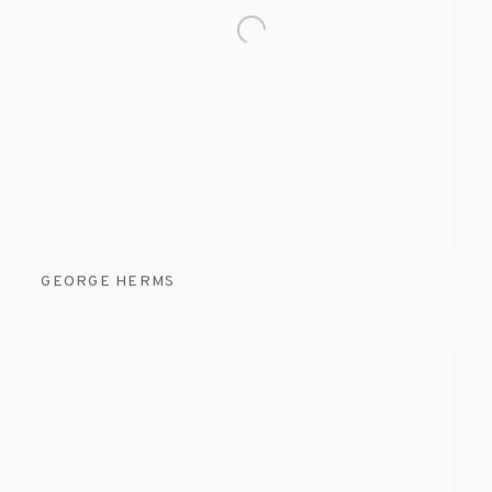
GEORGE HERMS