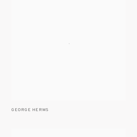
GEORGE HERMS