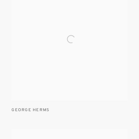
GEORGE HERMS