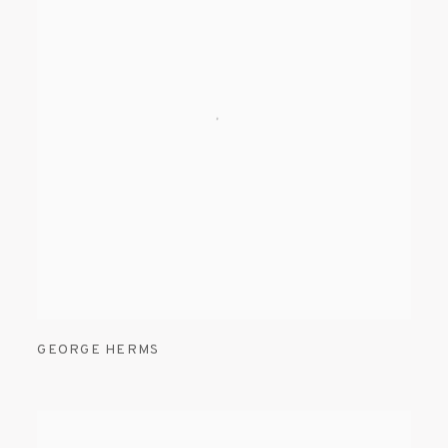
GEORGE HERMS