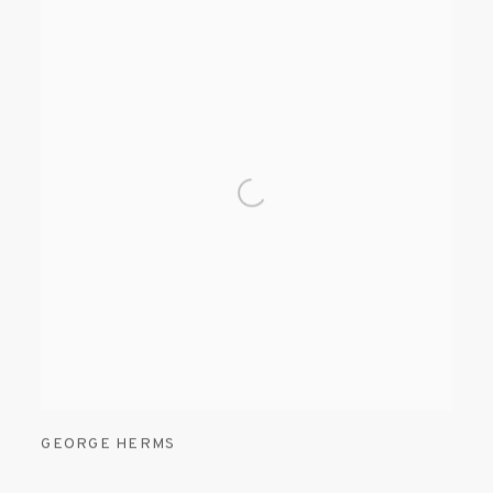
GEORGE HERMS