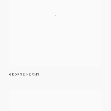
GEORGE HERMS