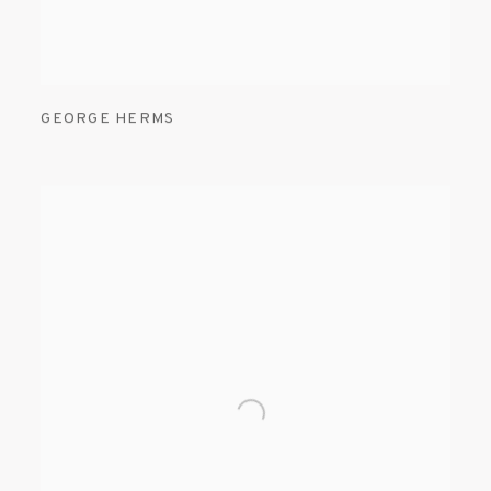
GEORGE HERMS