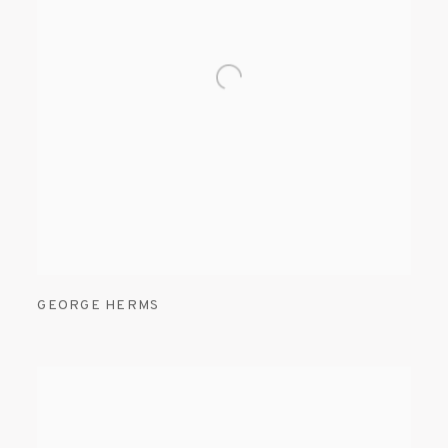
GEORGE HERMS