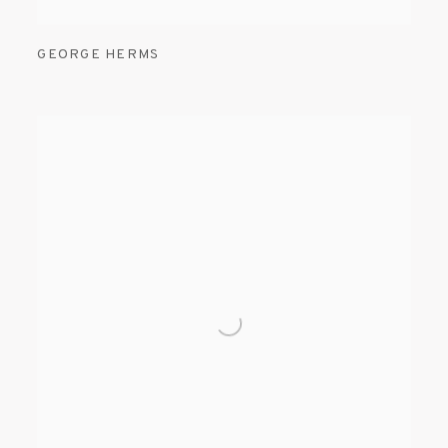
GEORGE HERMS