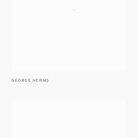
GEORGE HERMS