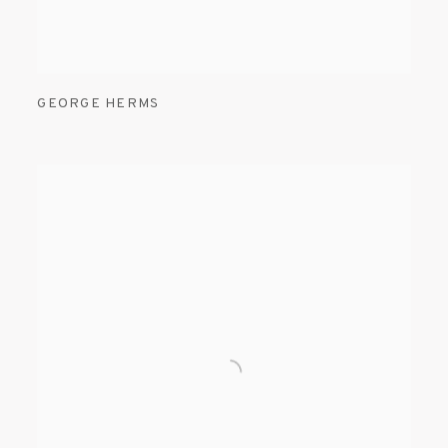
GEORGE HERMS