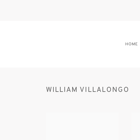
HOME
WILLIAM VILLALONGO