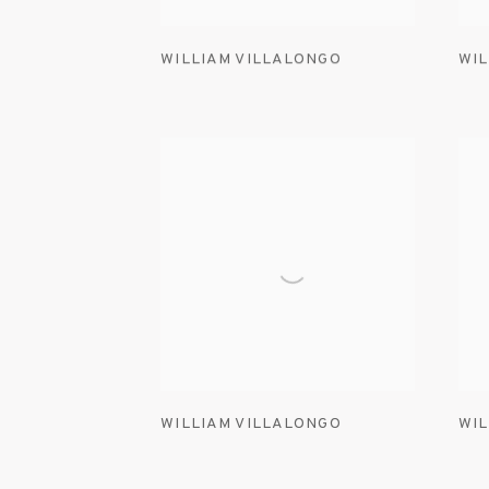
WILLIAM VILLALONGO
WIL
WILLIAM VILLALONGO
WIL