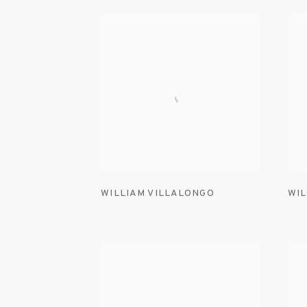
WILLIAM VILLALONGO
WIL