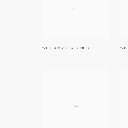
WILLIAM VILLALONGO
WIL