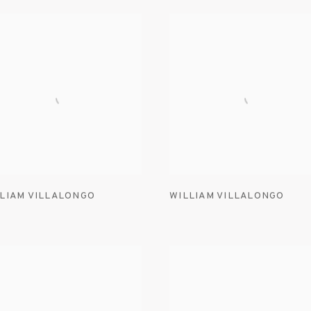
LIAM VILLALONGO
WILLIAM VILLALONGO