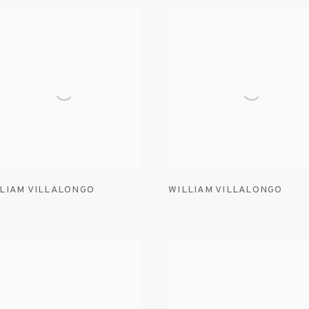
LIAM VILLALONGO
WILLIAM VILLALONGO