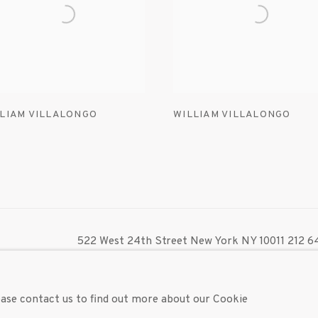
LIAM VILLALONGO
WILLIAM VILLALONGO
522 West 24th Street New York NY 10011 212 64
info@inglettgallery.com
TLOGIC
lease contact us to find out more about our Cookie