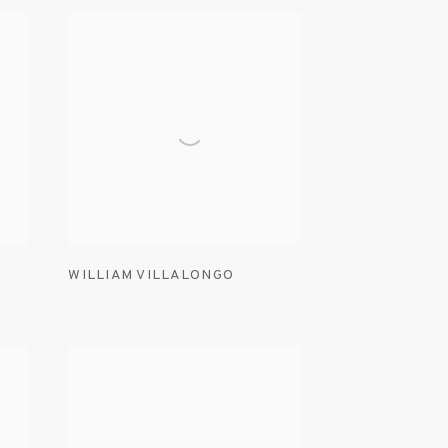
WILLIAM VILLALONGO