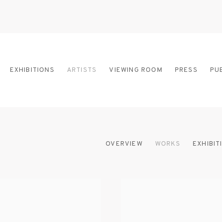
EXHIBITIONS
ARTISTS
VIEWING ROOM
PRESS
PU
OVERVIEW
WORKS
EXHIBIT