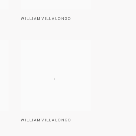
WILLIAM VILLALONGO
WILLIAM VILLALONGO