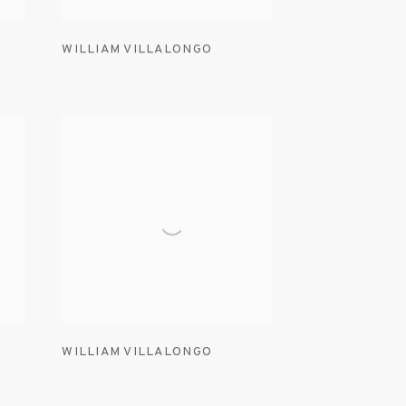
WILLIAM VILLALONGO
WILLIAM VILLALONGO