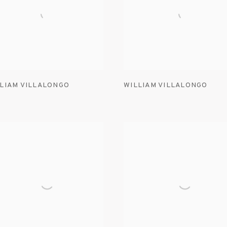
LIAM VILLALONGO
WILLIAM VILLALONGO