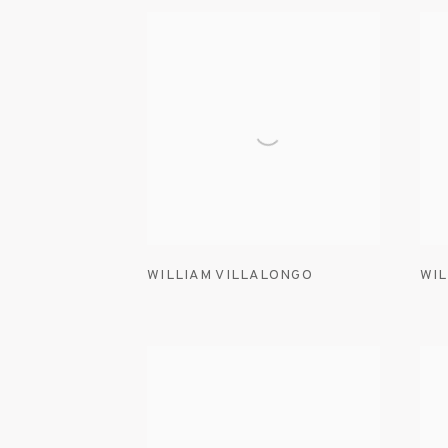
WILLIAM VILLALONGO
WIL