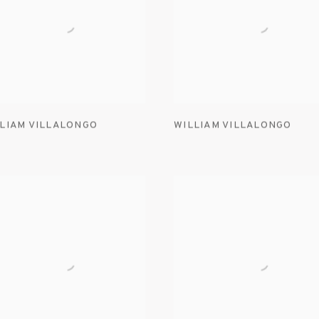
LIAM VILLALONGO
WILLIAM VILLALONGO