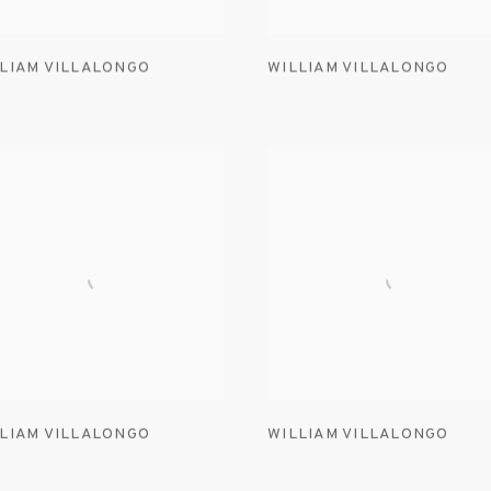
LIAM VILLALONGO
WILLIAM VILLALONGO
LIAM VILLALONGO
WILLIAM VILLALONGO