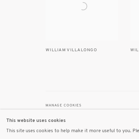
WILLIAM VILLALONGO
WIL
MANAGE COOKIES
© 2020 SUSAN INGLETT GALLERY
SITE BY AR
This website uses cookies
This site uses cookies to help make it more useful to you. P