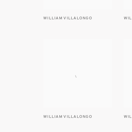
WILLIAM VILLALONGO
WIL
WILLIAM VILLALONGO
WIL