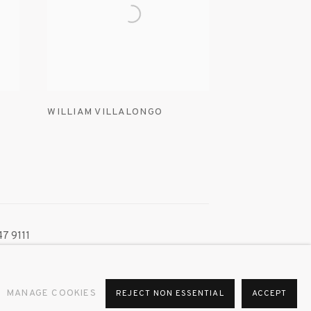
WILLIAM VILLALONGO
7 9111
MANAGE COOKIES
REJECT NON ESSENTIAL
ACCEPT