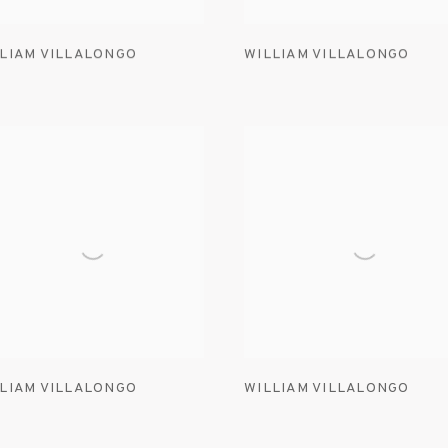
LIAM VILLALONGO
WILLIAM VILLALONGO
LIAM VILLALONGO
WILLIAM VILLALONGO