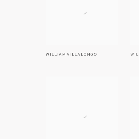
WILLIAM VILLALONGO
WIL