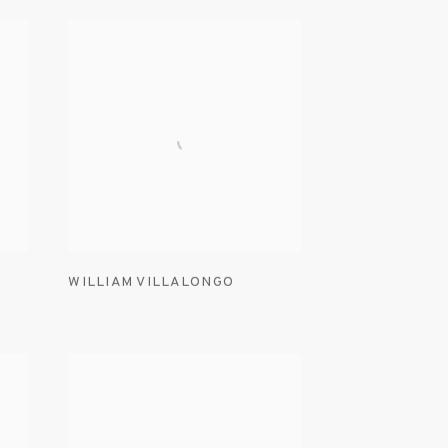
WILLIAM VILLALONGO