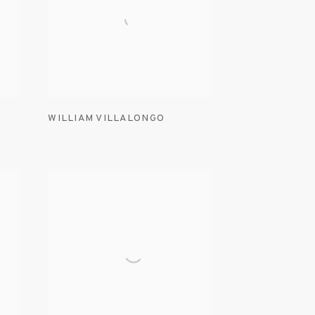
WILLIAM VILLALONGO