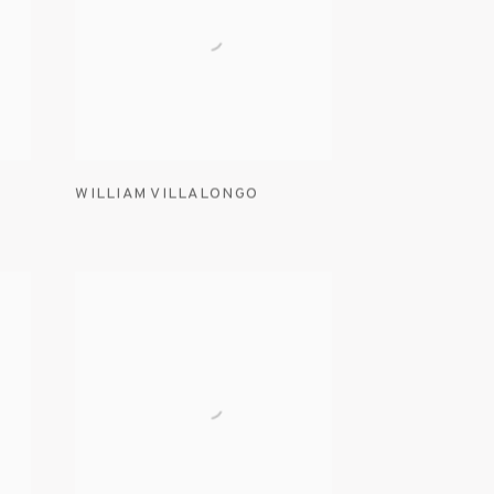
WILLIAM VILLALONGO