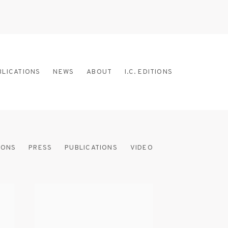
BLICATIONS
NEWS
ABOUT
I.C. EDITIONS
IONS
PRESS
PUBLICATIONS
VIDEO