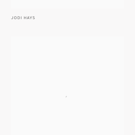
JODI HAYS