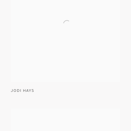
JODI HAYS