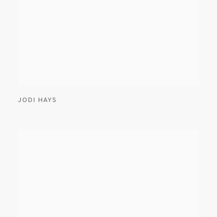
JODI HAYS