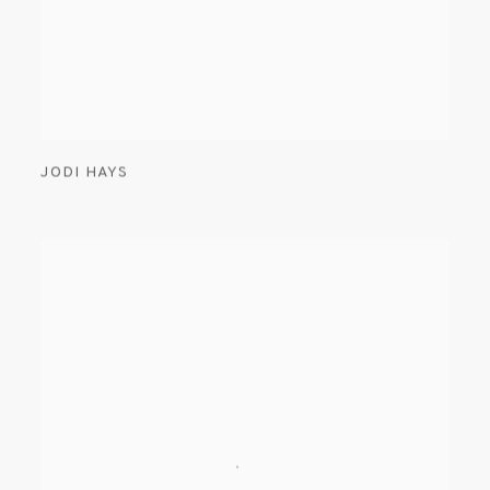
JODI HAYS