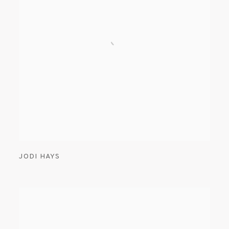
JODI HAYS