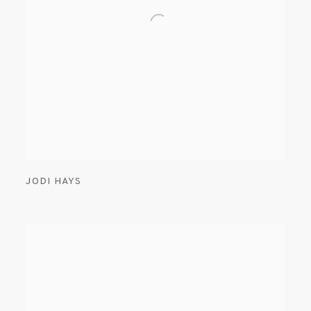
JODI HAYS