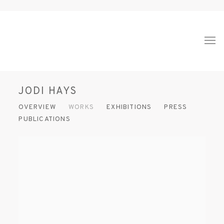
JODI HAYS
OVERVIEW
WORKS
EXHIBITIONS
PRESS
PUBLICATIONS