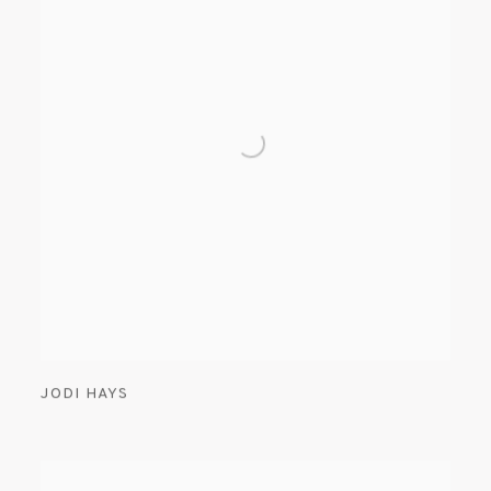
JODI HAYS