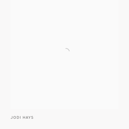
JODI HAYS