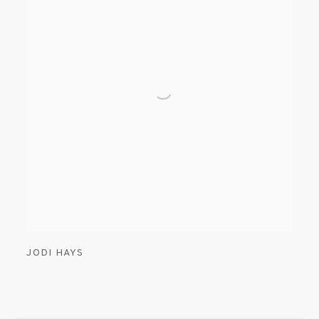
JODI HAYS