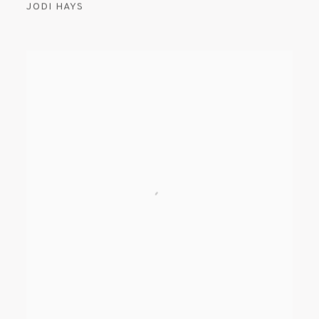
JODI HAYS