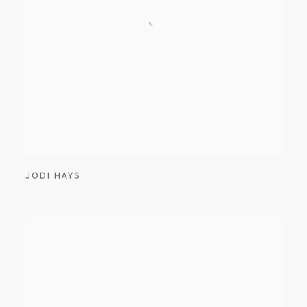
JODI HAYS