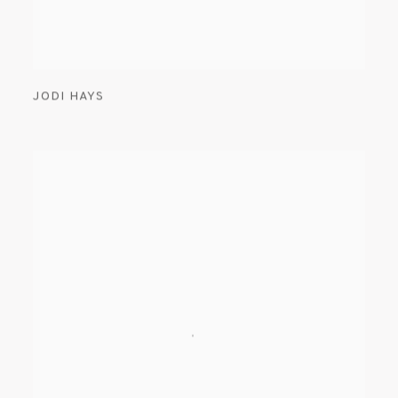
JODI HAYS