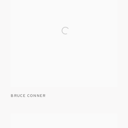
BRUCE CONNER