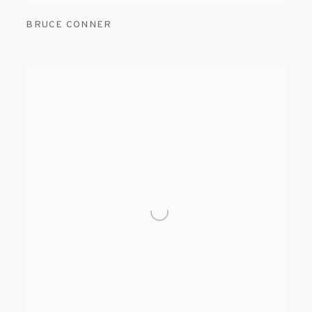
BRUCE CONNER