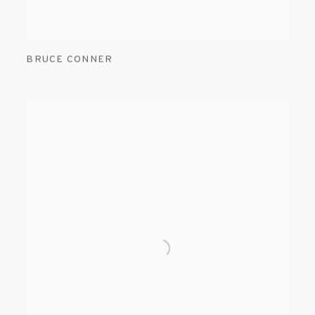
BRUCE CONNER