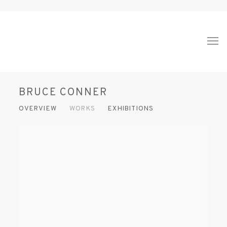
BRUCE CONNER
OVERVIEW
WORKS
EXHIBITIONS