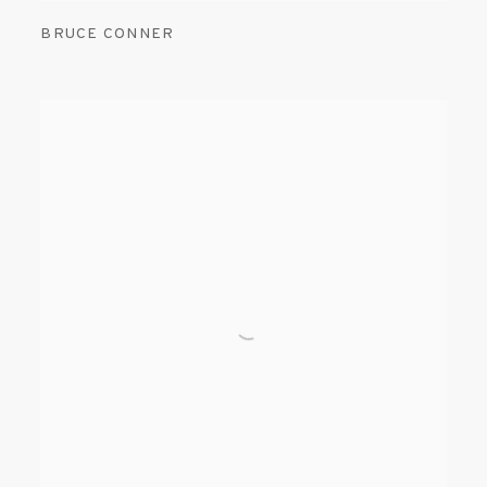
BRUCE CONNER