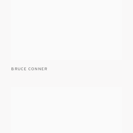
BRUCE CONNER