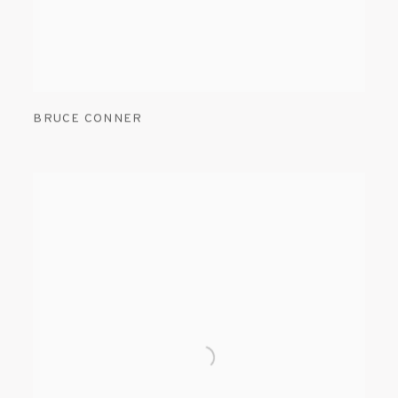
BRUCE CONNER