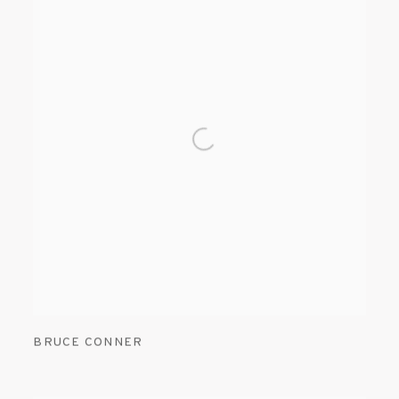
BRUCE CONNER