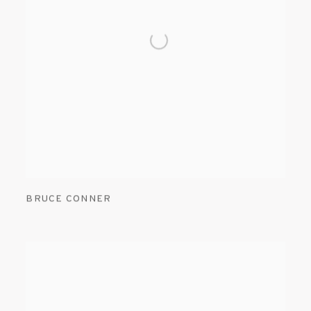
BRUCE CONNER