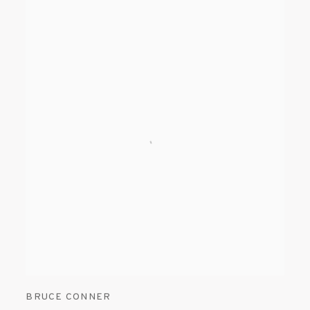
BRUCE CONNER