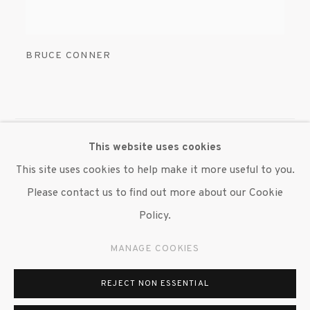
BRUCE CONNER
This website uses cookies
MANAGE COOKIES
This site uses cookies to help make it more useful to you.
© 2020 SUSAN INGLETT GALLERY
Please contact us to find out more about our Cookie
SITE BY ARTLOGIC
Policy.
522 West 24th Street New York NY 10011 212 647
MANAGE COOKIES
9111
info@inglettgallery.com
REJECT NON ESSENTIAL