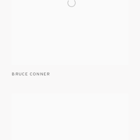
BRUCE CONNER