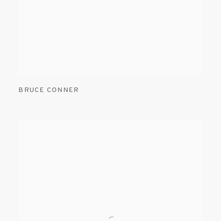
BRUCE CONNER