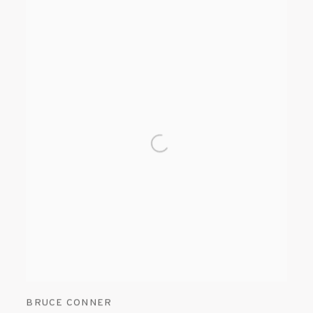
BRUCE CONNER