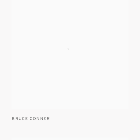
BRUCE CONNER