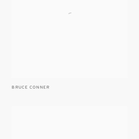
BRUCE CONNER