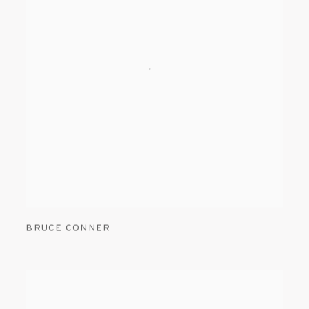
BRUCE CONNER