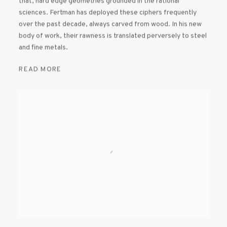
that, hard edge geometries grounded in the rational
sciences. Fertman has deployed these ciphers frequently
over the past decade, always carved from wood. In his new
body of work, their rawness is translated perversely to steel
and fine metals.
READ MORE