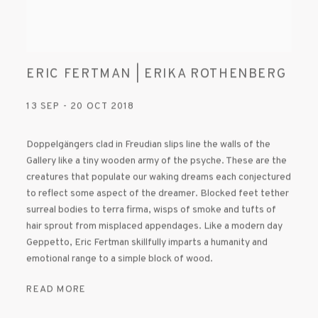
ERIC FERTMAN | ERIKA ROTHENBERG
13 SEP - 20 OCT 2018
Doppelgängers clad in Freudian slips line the walls of the
Gallery like a tiny wooden army of the psyche. These are the
creatures that populate our waking dreams each conjectured
to reflect some aspect of the dreamer. Blocked feet tether
surreal bodies to terra firma, wisps of smoke and tufts of
hair sprout from misplaced appendages. Like a modern day
Geppetto, Eric Fertman skillfully imparts a humanity and
emotional range to a simple block of wood.
READ MORE