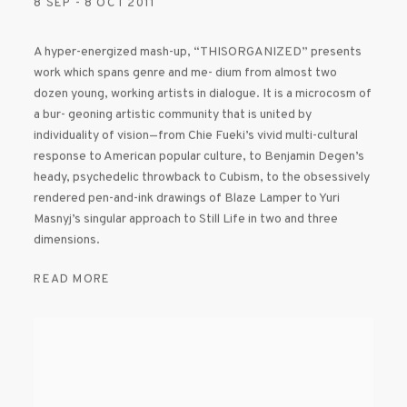
8 SEP - 8 OCT 2011
A hyper-energized mash-up, “THISORGANIZED” presents
work which spans genre and me- dium from almost two
dozen young, working artists in dialogue. It is a microcosm of
a bur- geoning artistic community that is united by
individuality of vision—from Chie Fueki’s vivid multi-cultural
response to American popular culture, to Benjamin Degen’s
heady, psychedelic throwback to Cubism, to the obsessively
rendered pen-and-ink drawings of Blaze Lamper to Yuri
Masnyj’s singular approach to Still Life in two and three
dimensions.
READ MORE