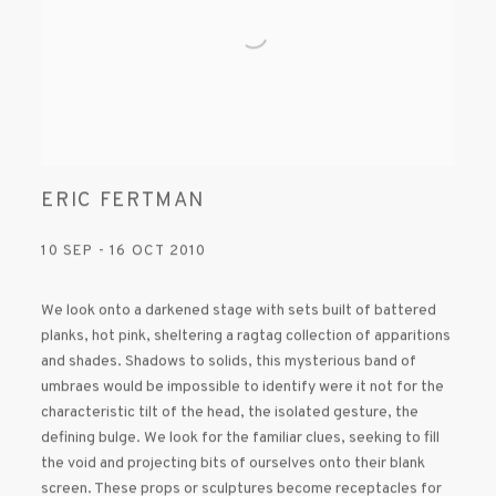
ERIC FERTMAN
10 SEP - 16 OCT 2010
We look onto a darkened stage with sets built of battered
planks, hot pink, sheltering a ragtag collection of apparitions
and shades. Shadows to solids, this mysterious band of
umbraes would be impossible to identify were it not for the
characteristic tilt of the head, the isolated gesture, the
defining bulge. We look for the familiar clues, seeking to fill
the void and projecting bits of ourselves onto their blank
screen. These props or sculptures become receptacles for