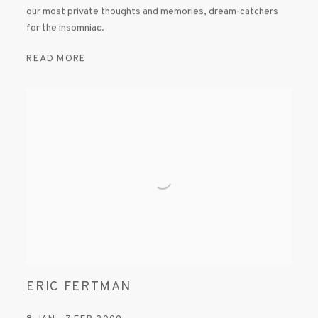
our most private thoughts and memories, dream-catchers
for the insomniac.
READ MORE
ERIC FERTMAN