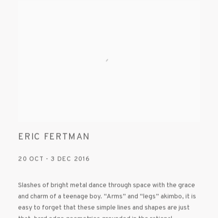
ERIC FERTMAN
20 OCT - 3 DEC 2016
Slashes of bright metal dance through space with the grace
and charm of a teenage boy. “Arms” and “legs” akimbo, it is
easy to forget that these simple lines and shapes are just