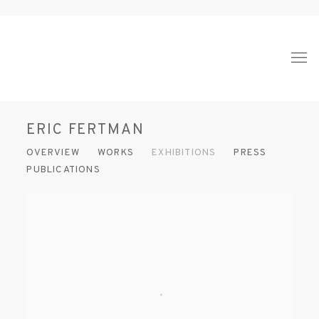
ERIC FERTMAN
OVERVIEW
WORKS
EXHIBITIONS
PRESS
PUBLICATIONS