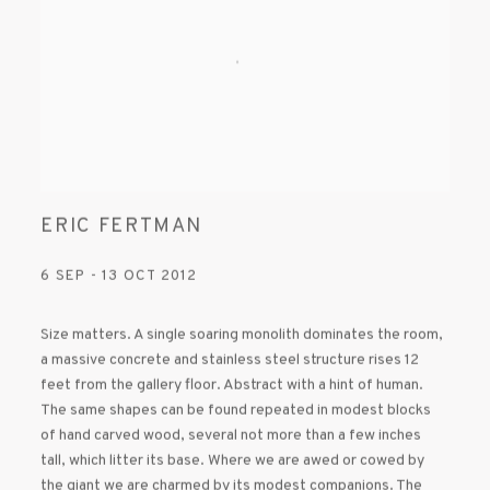
ERIC FERTMAN
6 SEP - 13 OCT 2012
Size matters. A single soaring monolith dominates the room,
a massive concrete and stainless steel structure rises 12
feet from the gallery floor. Abstract with a hint of human.
The same shapes can be found repeated in modest blocks
of hand carved wood, several not more than a few inches
tall, which litter its base. Where we are awed or cowed by
the giant we are charmed by its modest companions. The