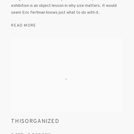
exhibition is an object lesson in why size matters. It would
seem Eric Fertman knows just what to do with it.
READ MORE
THISORGANIZED