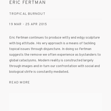
ERIC FERTMAN
TROPICAL BURNOUT
19 MAR - 25 APR 2015
Eric Fertman continues to produce witty and edgy sculpture
with big attitude. His wry approach is a means of tackling
topical issues through disjuncture. In doing so Fertman
suggests the remove we often experience as bystanders to
global cataclysms. Modern reality is constructed largely
through images and in-turn our confrontation with social and
biological strife is constantly mediated.
READ MORE