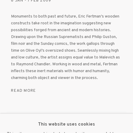
8 JAN - 7 FEB 2009
Monuments to both past and future, Eric Fertman’s wooden
constructs take root in the imagination suggesting new
possibilities forged from ancient and modern histories.
Drawing upon the Russian Suprematists and Philip Guston,
film noir and the Sunday comics, the work gallops through
time on Olive Oyl’s oversized shoes. Seamlessly mixing high
and low culture, the artist assigns equal value to Malevich as
to Raymond Chandler. Working in wood and metal, Fertman
inflects these inert materials with humor and humanity,
charming both object and viewer in the process.
READ MORE
This website uses cookies
MANAGE COOKIES