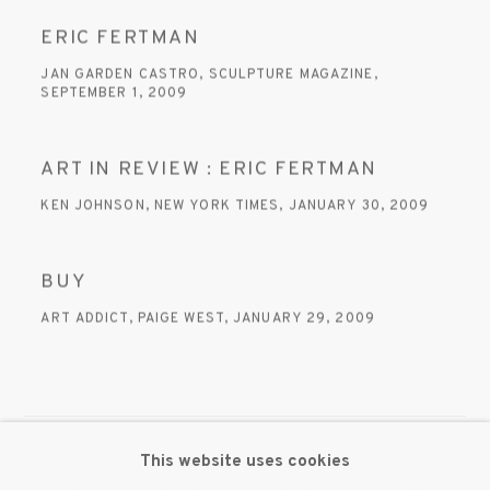
ERIC FERTMAN
JAN GARDEN CASTRO, SCULPTURE MAGAZINE,
SEPTEMBER 1, 2009
ART IN REVIEW : ERIC FERTMAN
KEN JOHNSON, NEW YORK TIMES, JANUARY 30, 2009
BUY
ART ADDICT, PAIGE WEST, JANUARY 29, 2009
This website uses cookies
MANAGE COOKIES