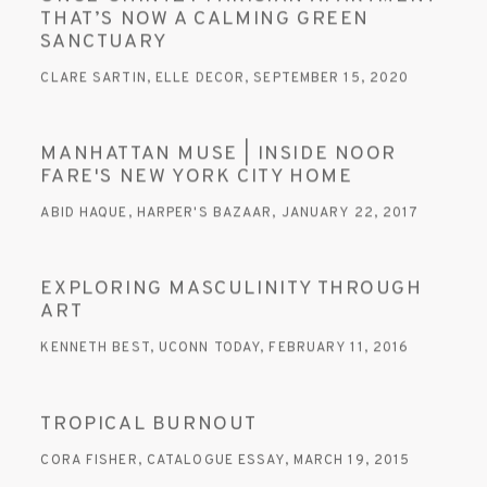
THAT’S NOW A CALMING GREEN
SANCTUARY
CLARE SARTIN, ELLE DECOR, SEPTEMBER 15, 2020
MANHATTAN MUSE | INSIDE NOOR
FARE'S NEW YORK CITY HOME
ABID HAQUE, HARPER'S BAZAAR, JANUARY 22, 2017
EXPLORING MASCULINITY THROUGH
ART
KENNETH BEST, UCONN TODAY, FEBRUARY 11, 2016
TROPICAL BURNOUT
CORA FISHER, CATALOGUE ESSAY, MARCH 19, 2015