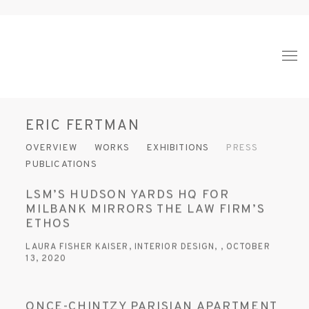
ERIC FERTMAN
OVERVIEW
WORKS
EXHIBITIONS
PRESS
PUBLICATIONS
LSM’S HUDSON YARDS HQ FOR
MILBANK MIRRORS THE LAW FIRM’S
ETHOS
LAURA FISHER KAISER, INTERIOR DESIGN, , OCTOBER
13, 2020
ONCE-CHINTZY PARISIAN APARTMENT