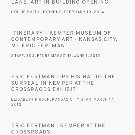
LANE, ART IN BUILDING OPENING
HOLLIE SMITH, JOONBUG, FEBRUARY 10, 2014
ITINERARY – KEMPER MUSEUM OF
CONTEMPORARY ART - KANSAS CITY,
MI: ERIC FERTMAN
STAFF, SCULPTURE MAGAZINE, JUNE 1, 2012
ERIC FERTMAN TIPS HIS HAT TO THE
SURREAL IN KEMPER AT THE
CROSSRAODS EXHIBIT
ELISABETH KIRSCH, KANSAS CITY STAR, MARCH 17,
2012
ERIC FERTMAN : KEMPER AT THE
CROSSROADS