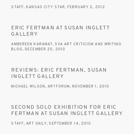
STAFF, KANSAS CITY STAR, FEBRUARY 2, 2012
ERIC FERTMAN AT SUSAN INGLETT
GALLERY
AMBEREEN KARAMAT, SVA ART CRITICISM AND WRITING
BLOG, DECEMBER 20, 2010
REVIEWS: ERIC FERTMAN, SUSAN
INGLETT GALLERY
MICHAEL WILSON, ARTFORUM, NOVEMBER 1, 2010
SECOND SOLO EXHIBITION FOR ERIC
FERTMAN AT SUSAN INGLETT GALLERY
STAFF, ART DAILY, SEPTEMBER 14, 2010