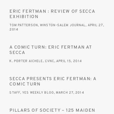
ERIC FERTMAN : REVIEW OF SECCA
EXHIBITION
TOM PATTERSON, WINSTON-SALEM JOURNAL, APRIL 27,
2014
A COMIC TURN: ERIC FERTMAN AT
SECCA
K. PORTER AICHELE, CVNC, APRIL 15, 2014
SECCA PRESENTS ERIC FERTMAN: A
COMIC TURN
STAFF, YES WEEKLY BLOG, MARCH 27, 2014
PILLARS OF SOCIETY – 125 MAIDEN