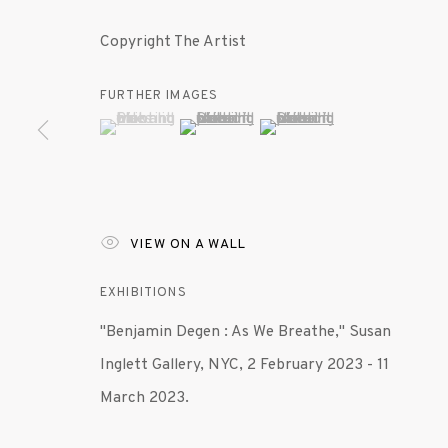
Copyright The Artist
FURTHER IMAGES
(View a larger image of thumbnail 1 )
, currently selected.
, currently selected.
, currently selected.
(View a larger image of thumbnail 2 )
(View a larger image of th
VIEW ON A WALL
EXHIBITIONS
"Benjamin Degen : As We Breathe," Susan
Inglett Gallery, NYC, 2 February 2023 - 11
March 2023.