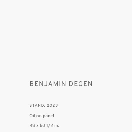
BENJAMIN DEGEN
ARTWORKS
STAND
,
2023
Oil on panel
MANAGE COOKIES
48 x 60 1/2 in.
© 2020 SUSAN INGLETT GALLERY
SITE BY AR