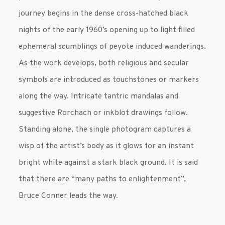
journey begins in the dense cross-hatched black
nights of the early 1960’s opening up to light filled
ephemeral scumblings of peyote induced wanderings.
As the work develops, both religious and secular
symbols are introduced as touchstones or markers
along the way. Intricate tantric mandalas and
suggestive Rorchach or inkblot drawings follow.
Standing alone, the single photogram captures a
wisp of the artist’s body as it glows for an instant
bright white against a stark black ground. It is said
that there are “many paths to enlightenment”,
Bruce Conner leads the way.