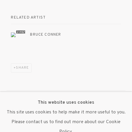
RELATED ARTIST
BRUCE CONNER
SHARE
This website uses cookies
MANAGE COOKIES
This site uses cookies to help make it more useful to you.
© 2020 SUSAN INGLETT GALLERY
Please contact us to find out more about our Cookie
SITE BY ARTLOGIC
Policy.