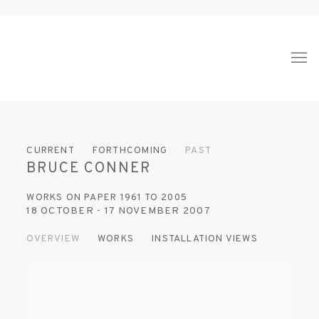
CURRENT
FORTHCOMING
PAST
BRUCE CONNER
WORKS ON PAPER 1961 TO 2005
18 OCTOBER - 17 NOVEMBER 2007
OVERVIEW
WORKS
INSTALLATION VIEWS