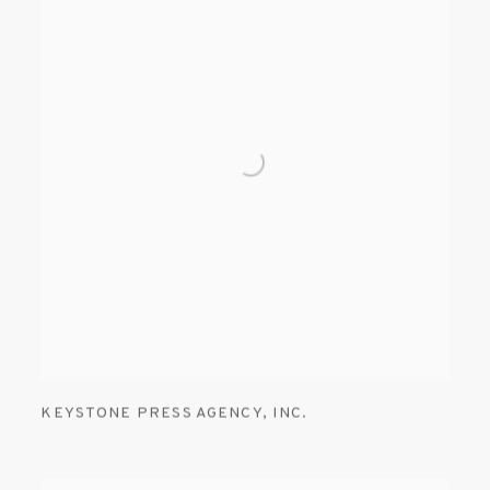
KEYSTONE PRESS AGENCY
,
INC.