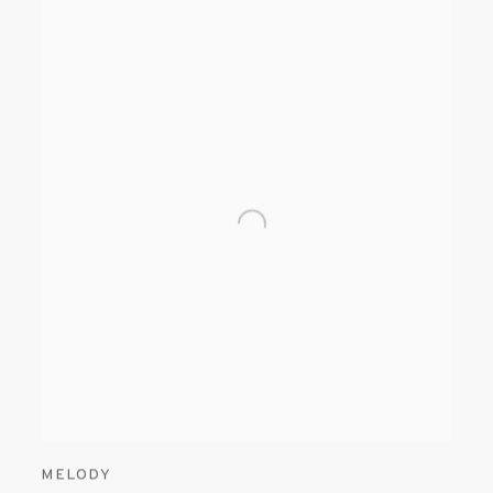
MELODY