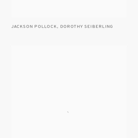
JACKSON POLLOCK
,
DOROTHY SEIBERLING