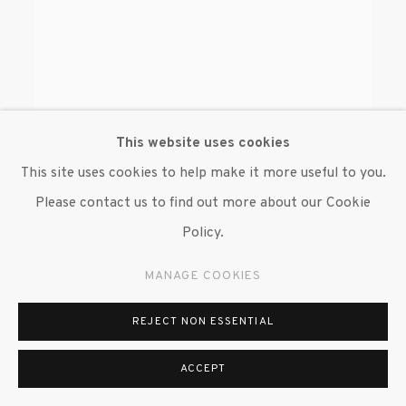
This website uses cookies
This site uses cookies to help make it more useful to you.
Please contact us to find out more about our Cookie
Policy.
MANAGE COOKIES
REJECT NON ESSENTIAL
ASSOCIATED PRESS WIREPHOTO
ACCEPT