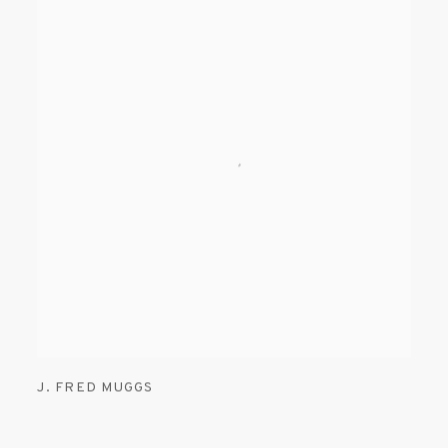
J. FRED MUGGS