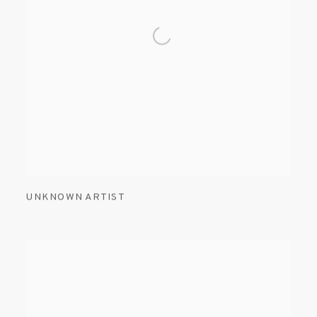
UNKNOWN ARTIST