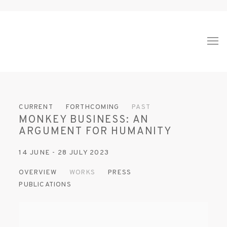
CURRENT
FORTHCOMING
PAST
MONKEY BUSINESS: AN
ARGUMENT FOR HUMANITY
14 JUNE - 28 JULY 2023
OVERVIEW
WORKS
PRESS
PUBLICATIONS