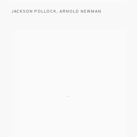
JACKSON POLLOCK
,
ARNOLD NEWMAN