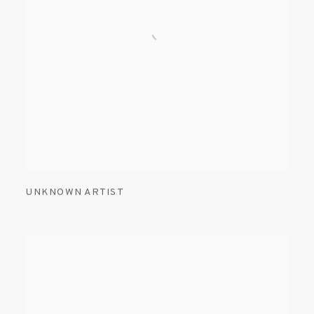
UNKNOWN ARTIST