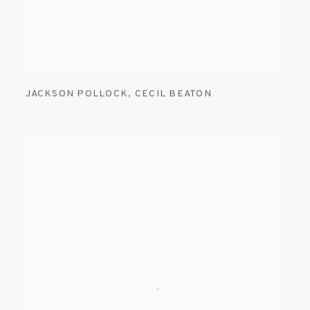
JACKSON POLLOCK
,
CECIL BEATON