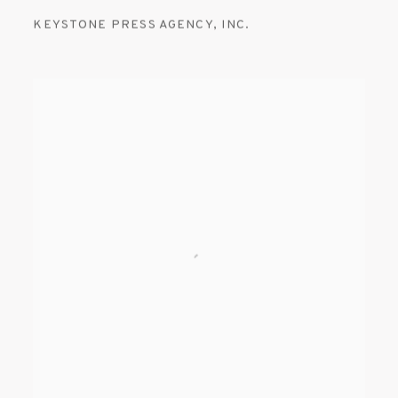
KEYSTONE PRESS AGENCY
,
INC.