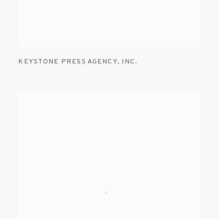
KEYSTONE PRESS AGENCY
,
INC.