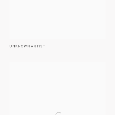
UNKNOWN ARTIST