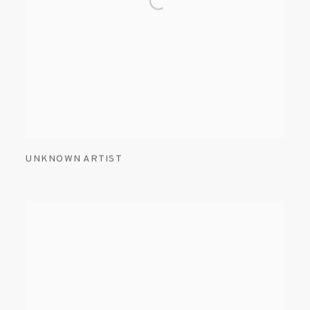
UNKNOWN ARTIST