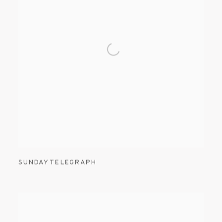
SUNDAY TELEGRAPH