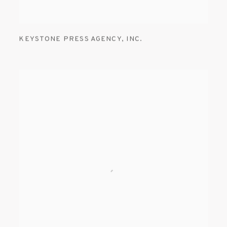
KEYSTONE PRESS AGENCY
,
INC.