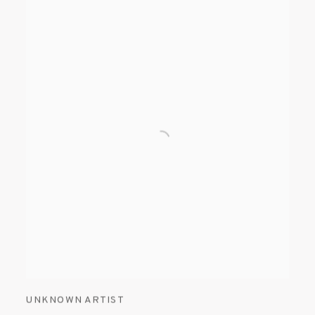
UNKNOWN ARTIST