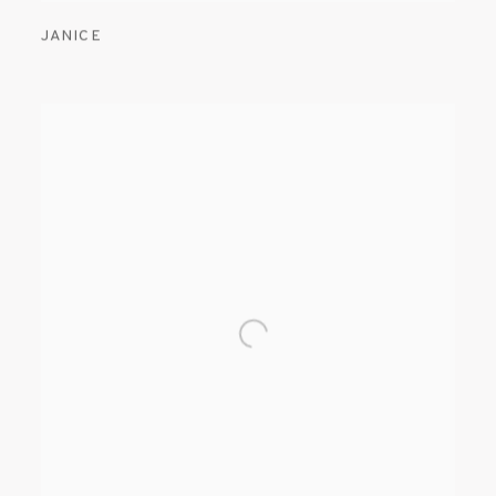
JANICE