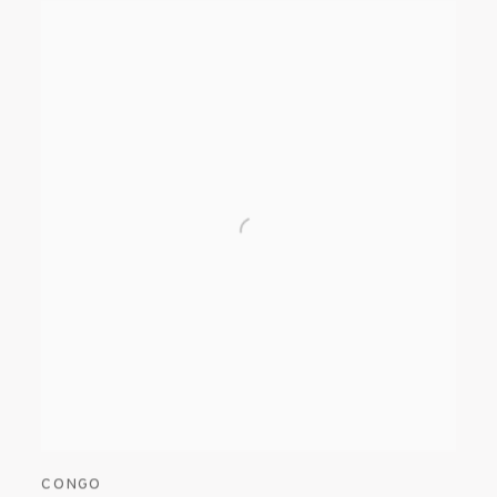
CONGO