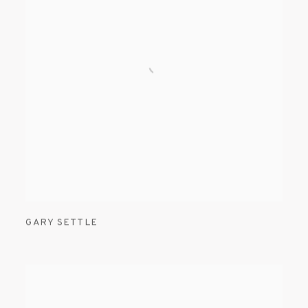
GARY SETTLE