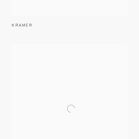
KRAMER