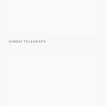
SUNDAY TELEGRAPH