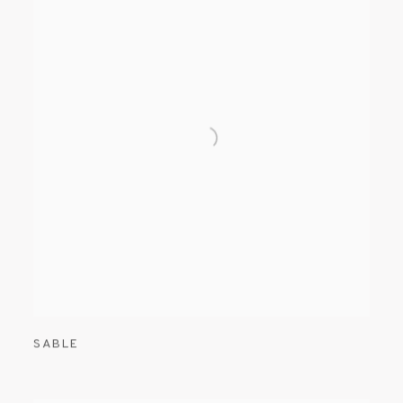
SABLE