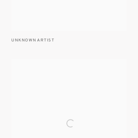
UNKNOWN ARTIST