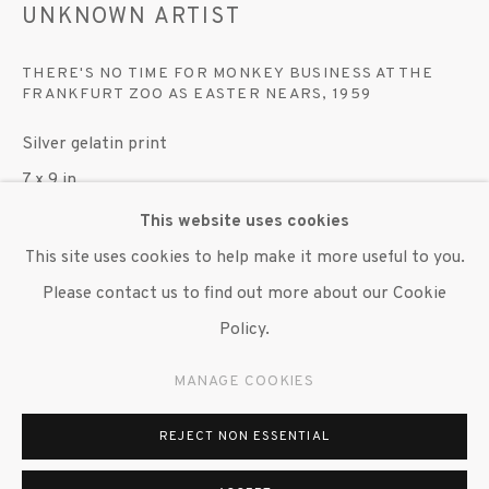
UNKNOWN ARTIST
© 2020 SUSAN INGLETT GALLERY
SITE BY ARTLOGIC
THERE'S NO TIME FOR MONKEY BUSINESS AT THE
FRANKFURT ZOO AS EASTER NEARS
,
1959
522 West 24th Street New York NY 10011 212
Silver gelatin print
647 9111
info@inglettgallery.com
7 x 9 in.
Edition unknown, unsigned and unnumbered
This website uses cookies
This site uses cookies to help make it more useful to you.
Copyright The Artist
Please contact us to find out more about our Cookie
Policy.
ENQUIRE
MANAGE COOKIES
EXHIBITIONS
"Monkey Business: An Argument for Humanity," Susan
REJECT NON ESSENTIAL
Inglett Gallery, NYC, 15 June 2023 - 28 July 2023.