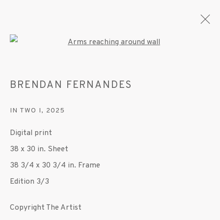
Open a larger version of the fo
BRENDAN FERNANDES
CURRENT
FORTHCOMING
PAST
IN TWO I
,
2025
BRENDAN FERNANDES
Digital print
DUET
4 SEPTEMBER - 11 OCTOBER 2025
38 x 30 in. Sheet
OVERVIEW
WORKS
INSTALLATION VIEWS
38 3/4 x 30 3/4 in. Frame
PRESS
PUBLICATIONS
VIDEO
Edition 3/3
Copyright The Artist
MANAGE COOKIES