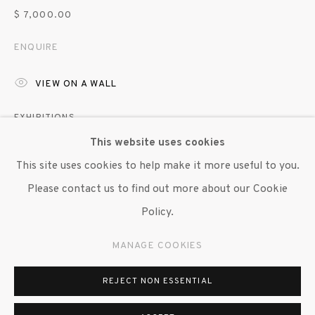
© 2020 SUSAN INGLETT GALLERY
$ 7,000.00
SITE BY ARTLOGIC
ENQUIRE
522 West 24th Street New York NY 10011 212
VIEW ON A WALL
647 9111
info@inglettgallery.com
EXHIBITIONS
This website uses cookies
"Brendan Fernandes: Duet", Susan Inglett Gallery, NYC, 4
This site uses cookies to help make it more useful to you.
September - 11 October 2025
Please contact us to find out more about our Cookie
Policy.
SHARE
MANAGE COOKIES
REJECT NON ESSENTIAL