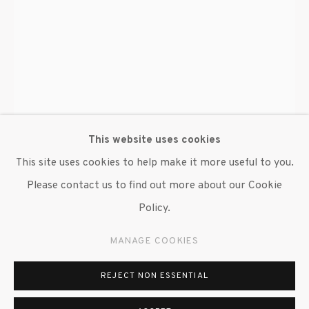
© 2020 SUSAN INGLETT GALLERY
SITE BY ARTLOGIC
522 West 24th Street New York NY 10011 212
647 9111
info@inglettgallery.com
This website uses cookies
This site uses cookies to help make it more useful to you.
Please contact us to find out more about our Cookie
Policy.
MANAGE COOKIES
ALAIN KIRILI
REJECT NON ESSENTIAL