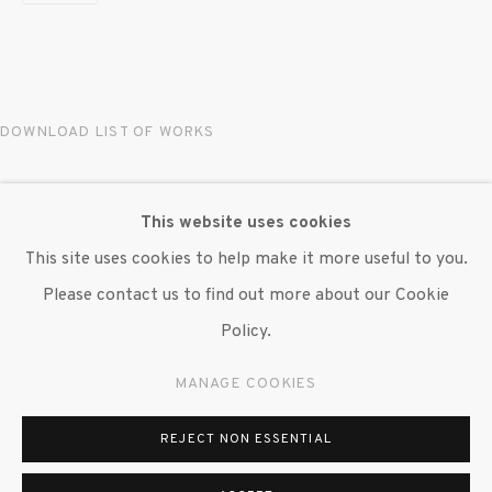
© 2020 SUSAN INGLETT GALLERY
SITE BY ARTLOGIC
522 West 24th Street New York NY 10011 212
DOWNLOAD LIST OF WORKS
647 9111
info@inglettgallery.com
RELATED ARTIST
This website uses cookies
This site uses cookies to help make it more useful to you.
MAREN HASSINGER
Please contact us to find out more about our Cookie
Policy.
MANAGE COOKIES
REJECT NON ESSENTIAL