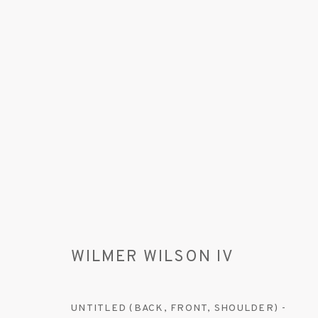
WILMER WILSON IV
WILMER WILSON IV
UNTITLED (BACK, FRONT, SHOULDER) -