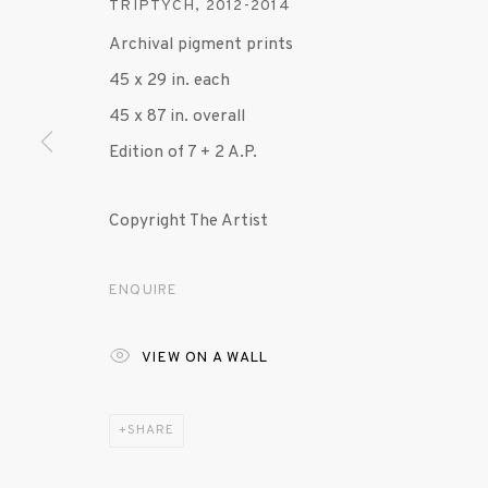
TRIPTYCH
,
2012-2014
Archival pigment prints
MANAGE COOKIES
45 x 29 in. each
© 2020 SUSAN INGLETT GALLERY
SITE BY AR
45 x 87 in. overall
Edition of 7 + 2 A.P.
Copyright The Artist
ENQUIRE
VIEW ON A WALL
SHARE