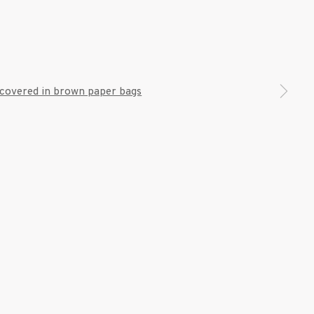
7 9111
 a larger version of the following image in a popup: