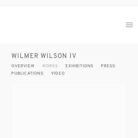
WILMER WILSON IV
OVERVIEW
WORKS
EXHIBITIONS
PRESS
PUBLICATIONS
VIDEO