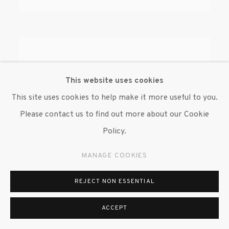
This website uses cookies
This site uses cookies to help make it more useful to you.
Please contact us to find out more about our Cookie
Policy.
MANAGE COOKIES
REJECT NON ESSENTIAL
ACCEPT