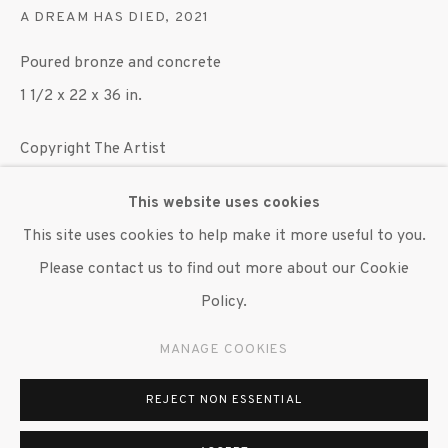
A DREAM HAS DIED
,
2021
647 9111
info@inglettgallery.com
Poured bronze and concrete
1 1/2 x 22 x 36 in.
Copyright The Artist
This website uses cookies
ENQUIRE
This site uses cookies to help make it more useful to you.
Please contact us to find out more about our Cookie
The works presented in the gallery are an attempt to
Policy.
regard the practice of marking public space as a critical
intervention into the physical and social infrastructures
MANAGE COOKIES
that govern everyday...
REJECT NON ESSENTIAL
READ MORE