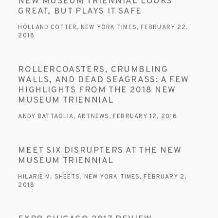
NEW MUSEUM TRIENNIAL LOOKS
GREAT, BUT PLAYS IT SAFE
HOLLAND COTTER, NEW YORK TIMES, FEBRUARY 22,
2018
ROLLERCOASTERS, CRUMBLING
WALLS, AND DEAD SEAGRASS: A FEW
HIGHLIGHTS FROM THE 2018 NEW
MUSEUM TRIENNIAL
ANDY BATTAGLIA, ARTNEWS, FEBRUARY 12, 2018
MEET SIX DISRUPTERS AT THE NEW
MUSEUM TRIENNIAL
HILARIE M. SHEETS, NEW YORK TIMES, FEBRUARY 2,
2018