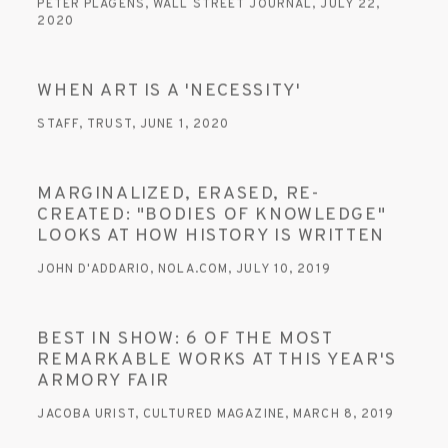
PETER PLAGENS, WALL STREET JOURNAL, JULY 22,
2020
WHEN ART IS A 'NECESSITY'
STAFF, TRUST, JUNE 1, 2020
MARGINALIZED, ERASED, RE-
CREATED: "BODIES OF KNOWLEDGE"
LOOKS AT HOW HISTORY IS WRITTEN
JOHN D'ADDARIO, NOLA.COM, JULY 10, 2019
BEST IN SHOW: 6 OF THE MOST
REMARKABLE WORKS AT THIS YEAR'S
ARMORY FAIR
JACOBA URIST, CULTURED MAGAZINE, MARCH 8, 2019