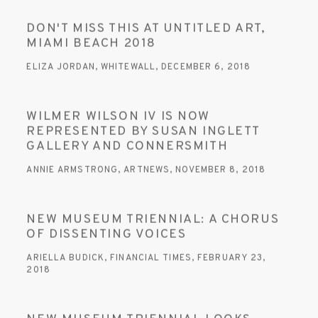
DON'T MISS THIS AT UNTITLED ART,
MIAMI BEACH 2018
ELIZA JORDAN, WHITEWALL, DECEMBER 6, 2018
WILMER WILSON IV IS NOW
REPRESENTED BY SUSAN INGLETT
GALLERY AND CONNERSMITH
ANNIE ARMSTRONG, ARTNEWS, NOVEMBER 8, 2018
NEW MUSEUM TRIENNIAL: A CHORUS
OF DISSENTING VOICES
ARIELLA BUDICK, FINANCIAL TIMES, FEBRUARY 23,
2018