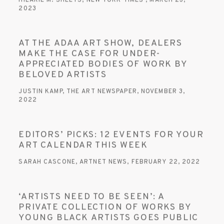
HILARIE M. SHEETS, NEW YORK TIMES , MARCH 23,
2023
AT THE ADAA ART SHOW, DEALERS
MAKE THE CASE FOR UNDER-
APPRECIATED BODIES OF WORK BY
BELOVED ARTISTS
JUSTIN KAMP, THE ART NEWSPAPER, NOVEMBER 3,
2022
EDITORS’ PICKS: 12 EVENTS FOR YOUR
ART CALENDAR THIS WEEK
SARAH CASCONE, ARTNET NEWS, FEBRUARY 22, 2022
‘ARTISTS NEED TO BE SEEN’: A
PRIVATE COLLECTION OF WORKS BY
YOUNG BLACK ARTISTS GOES PUBLIC