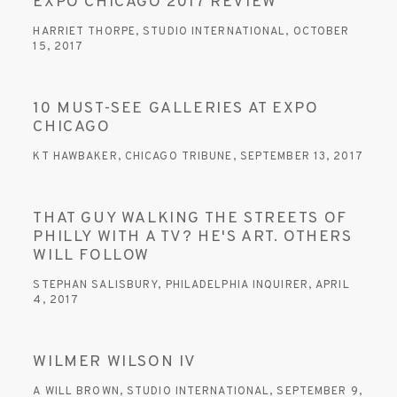
EXPO CHICAGO 2017 REVIEW
HARRIET THORPE, STUDIO INTERNATIONAL, OCTOBER
15, 2017
10 MUST-SEE GALLERIES AT EXPO
CHICAGO
KT HAWBAKER, CHICAGO TRIBUNE, SEPTEMBER 13, 2017
THAT GUY WALKING THE STREETS OF
PHILLY WITH A TV? HE'S ART. OTHERS
WILL FOLLOW
STEPHAN SALISBURY, PHILADELPHIA INQUIRER, APRIL
4, 2017
WILMER WILSON IV
A WILL BROWN, STUDIO INTERNATIONAL, SEPTEMBER 9,