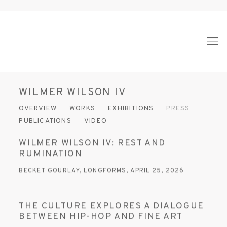
WILMER WILSON IV
OVERVIEW
WORKS
EXHIBITIONS
PRESS
PUBLICATIONS
VIDEO
WILMER WILSON IV: REST AND
RUMINATION
BECKET GOURLAY, LONGFORMS, APRIL 25, 2026
THE CULTURE EXPLORES A DIALOGUE
BETWEEN HIP-HOP AND FINE ART