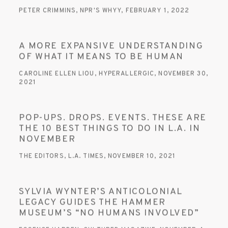
PETER CRIMMINS, NPR'S WHYY, FEBRUARY 1, 2022
A MORE EXPANSIVE UNDERSTANDING
OF WHAT IT MEANS TO BE HUMAN
CAROLINE ELLEN LIOU, HYPERALLERGIC, NOVEMBER 30,
2021
POP-UPS. DROPS. EVENTS. THESE ARE
THE 10 BEST THINGS TO DO IN L.A. IN
NOVEMBER
THE EDITORS, L.A. TIMES, NOVEMBER 10, 2021
SYLVIA WYNTER’S ANTICOLONIAL
LEGACY GUIDES THE HAMMER
MUSEUM’S “NO HUMANS INVOLVED”