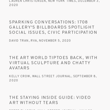
LAUREN CHRISTENSEN, NEW YORK TIMES, DECEMBER 3,
2020
SPARKING CONVERSATIONS: 1708
GALLERY'S BILLBOARDS SPOTLIGHT
SOCIAL ISSUES, CIVIC PARTICIPATION
DAVID TRAN, RVA, NOVEMBER 5, 2020
THE ART WORLD TIPTOES BACK, WITH
VIRTUAL SCULPTURE AND CHATTY
AVATARS
KELLY CROW, WALL STREET JOURNAL, SEPTEMBER 8,
2020
THE STAYING INSIDE GUIDE: VIDEO
ART WITHOUT TEARS