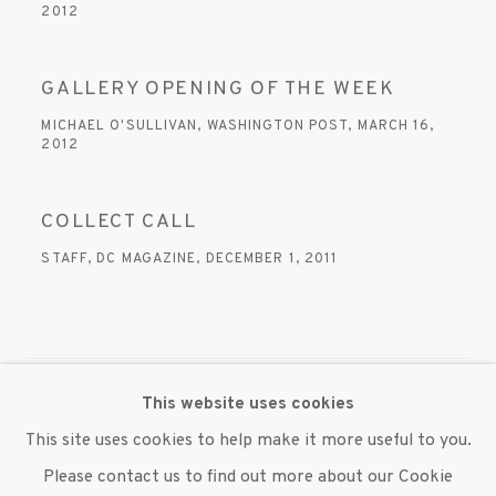
2012
GALLERY OPENING OF THE WEEK
MICHAEL O'SULLIVAN, WASHINGTON POST, MARCH 16,
2012
COLLECT CALL
STAFF, DC MAGAZINE, DECEMBER 1, 2011
This website uses cookies
MANAGE COOKIES
This site uses cookies to help make it more useful to you.
© 2020 SUSAN INGLETT GALLERY
Please contact us to find out more about our Cookie
SITE BY ARTLOGIC