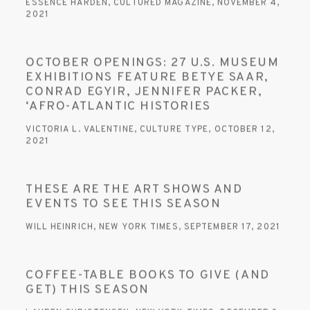
ESSENCE HARDEN, CULTURED MAGAZINE, NOVEMBER 4,
2021
OCTOBER OPENINGS: 27 U.S. MUSEUM
EXHIBITIONS FEATURE BETYE SAAR,
CONRAD EGYIR, JENNIFER PACKER,
‘AFRO-ATLANTIC HISTORIES
VICTORIA L. VALENTINE, CULTURE TYPE, OCTOBER 12,
2021
THESE ARE THE ART SHOWS AND
EVENTS TO SEE THIS SEASON
WILL HEINRICH, NEW YORK TIMES, SEPTEMBER 17, 2021
COFFEE-TABLE BOOKS TO GIVE (AND
GET) THIS SEASON