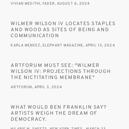
VIVIAN MEDITHI, FADER, AUGUST 6, 2024
WILMER WILSON IV LOCATES STAPLES
AND WOOD AS SITES OF BEING AND
COMMUNICATION
KARLA MENDEZ, ELEPHANT MAGAZINE, APRIL 13, 2024
ARTFORUM MUST SEE: "WILMER
WILSON IV: PROJECTIONS THROUGH
THE NICTITATING MEMBRANE"
ARTFORUM, APRIL 3, 2024
WHAT WOULD BEN FRANKLIN SAY?
ARTISTS WEIGH THE DREAM OF
DEMOCRACY.