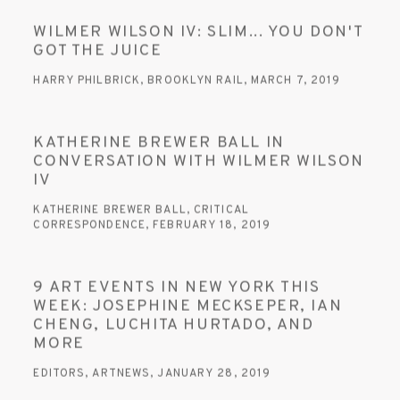
WILMER WILSON IV: SLIM... YOU DON'T
GOT THE JUICE
HARRY PHILBRICK, BROOKLYN RAIL, MARCH 7, 2019
KATHERINE BREWER BALL IN
CONVERSATION WITH WILMER WILSON
IV
KATHERINE BREWER BALL, CRITICAL
CORRESPONDENCE, FEBRUARY 18, 2019
9 ART EVENTS IN NEW YORK THIS
WEEK: JOSEPHINE MECKSEPER, IAN
CHENG, LUCHITA HURTADO, AND
MORE
EDITORS, ARTNEWS, JANUARY 28, 2019