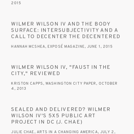
2015
WILMER WILSON IV AND THE BODY
SURFACE: INTERSUBJECTIVITY AND A
CALL TO DECENTER THE DECENTERED
HANNAH MCSHEA, EXPOSÉ MAGAZINE, JUNE 1, 2015
WILMER WILSON IV, "FAUST IN THE
CITY," REVIEWED
KRISTON CAPPS, WASHINGTON CITY PAPER, OCTOBER
4, 2013
SEALED AND DELIVERED? WILMER
WILSON IV'S 5X5 PUBLIC ART
PROJECT IN DC (J. CHAE)
JULIE CHAE, ARTS IN A CHANGING AMERICA, JULY 2,