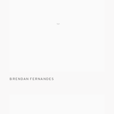
BRENDAN FERNANDES