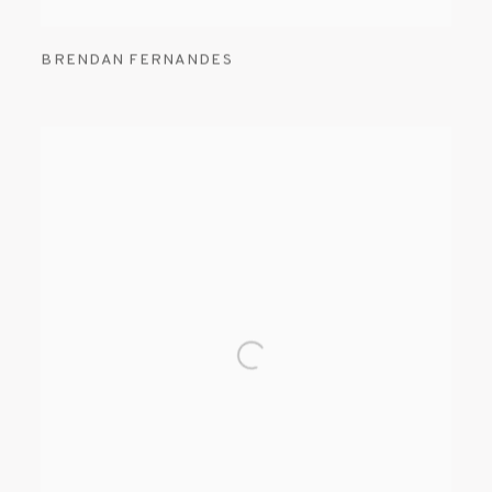
BRENDAN FERNANDES