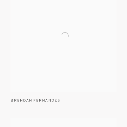
BRENDAN FERNANDES