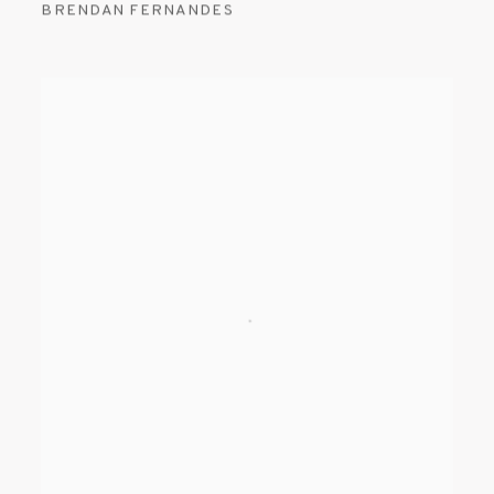
BRENDAN FERNANDES