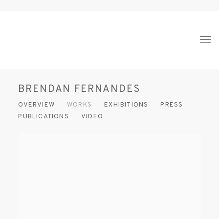
BRENDAN FERNANDES
OVERVIEW
WORKS
EXHIBITIONS
PRESS
PUBLICATIONS
VIDEO