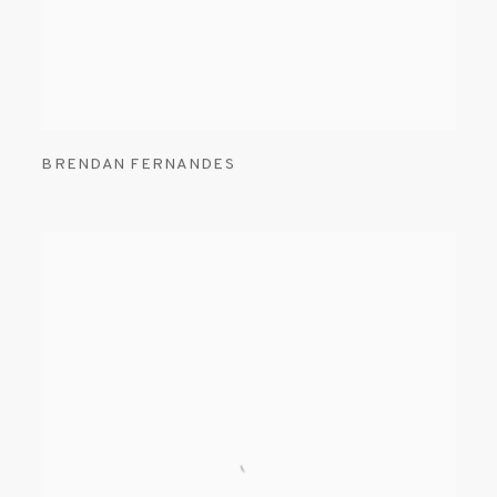
BRENDAN FERNANDES