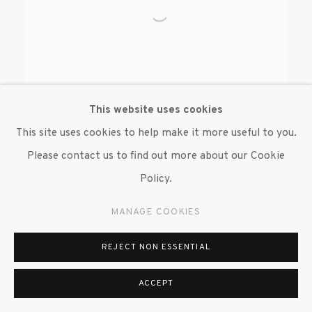
This website uses cookies
This site uses cookies to help make it more useful to you.
Please contact us to find out more about our Cookie
BRENDAN FERNANDES
Policy.
MANAGE COOKIES
REJECT NON ESSENTIAL
ACCEPT