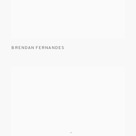
BRENDAN FERNANDES