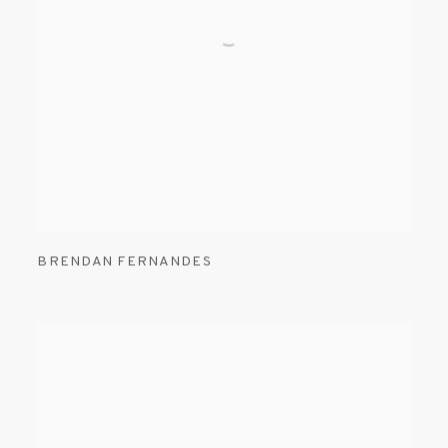
BRENDAN FERNANDES