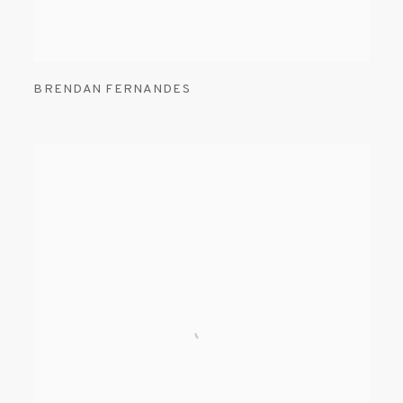
BRENDAN FERNANDES