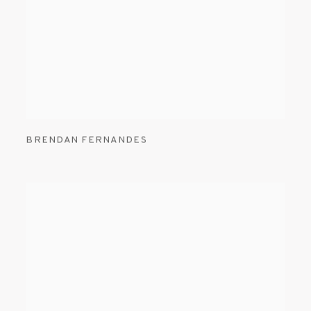
BRENDAN FERNANDES