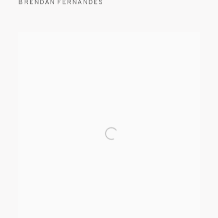
BRENDAN FERNANDES