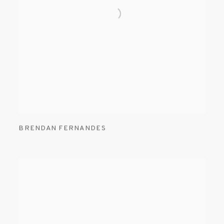
BRENDAN FERNANDES