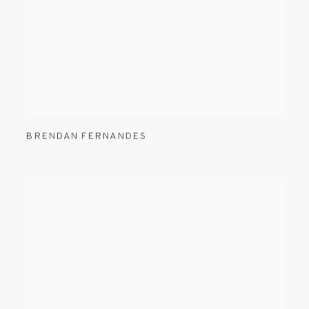
BRENDAN FERNANDES