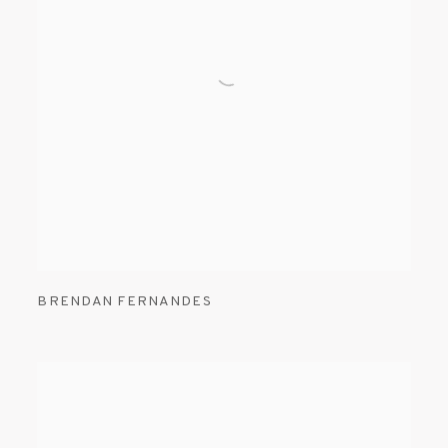
BRENDAN FERNANDES