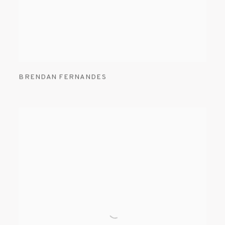
BRENDAN FERNANDES