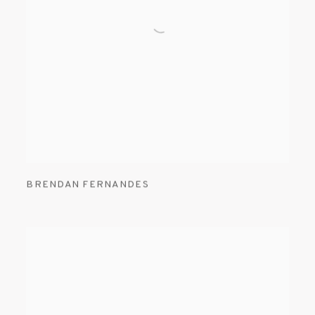
BRENDAN FERNANDES