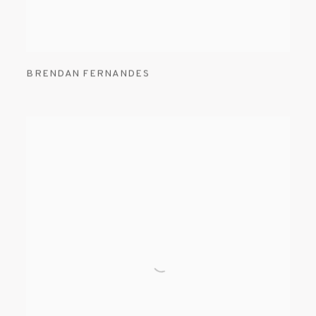
BRENDAN FERNANDES