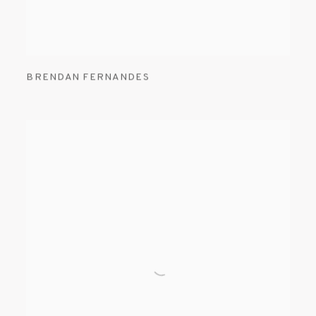
BRENDAN FERNANDES