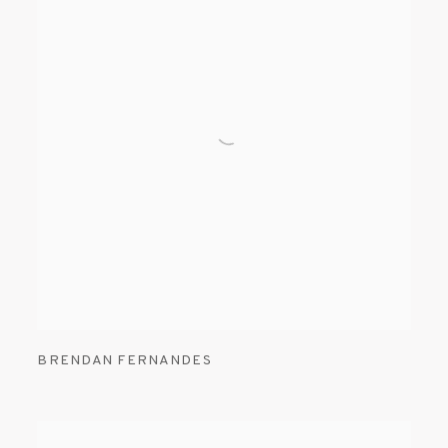
BRENDAN FERNANDES