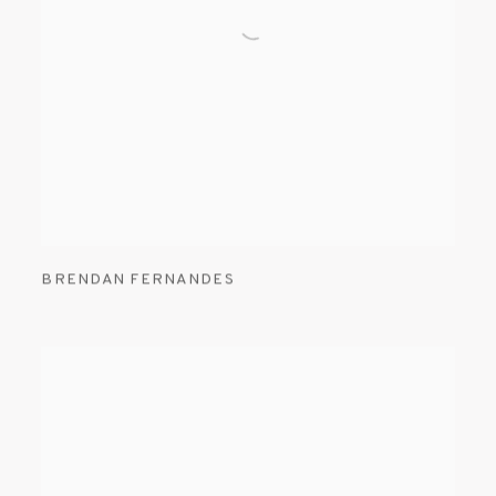
BRENDAN FERNANDES