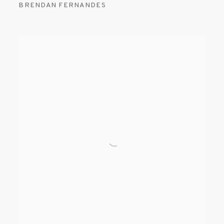
BRENDAN FERNANDES