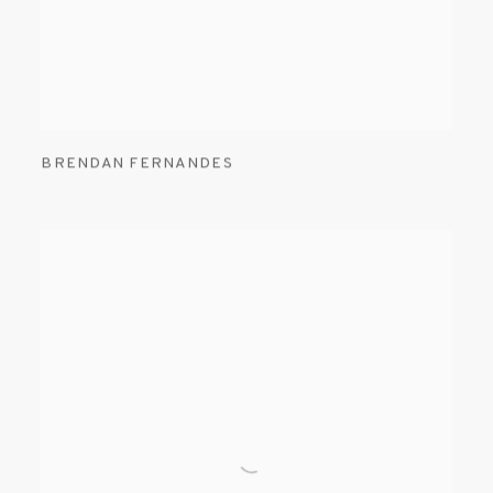
BRENDAN FERNANDES