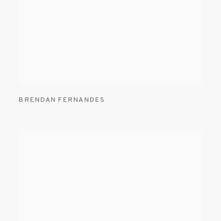
BRENDAN FERNANDES