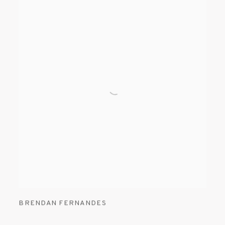
BRENDAN FERNANDES