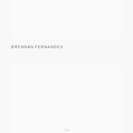
BRENDAN FERNANDES