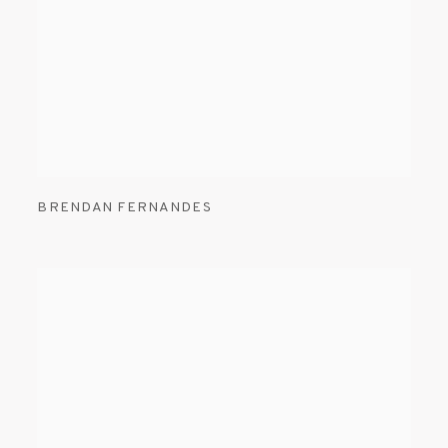
BRENDAN FERNANDES