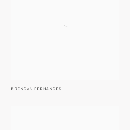
BRENDAN FERNANDES