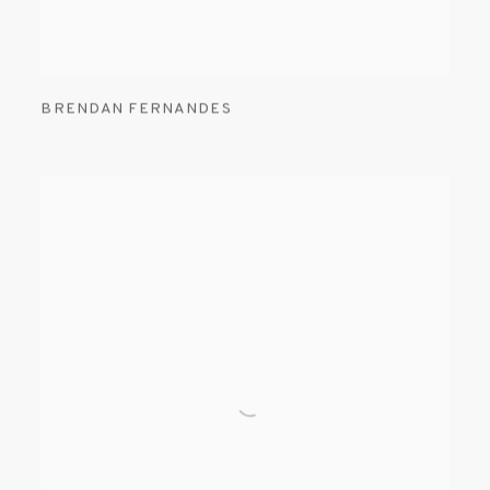
BRENDAN FERNANDES