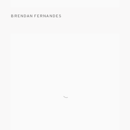
BRENDAN FERNANDES