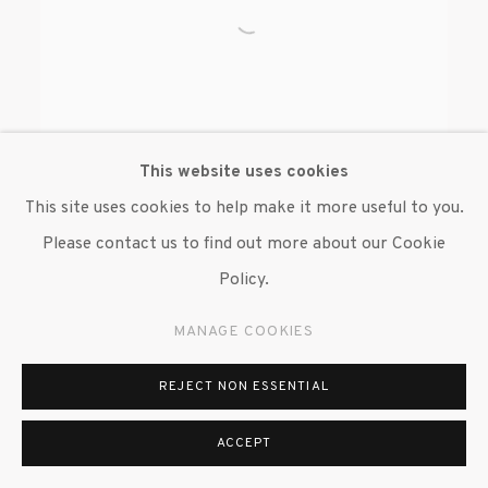
This website uses cookies
This site uses cookies to help make it more useful to you.
Please contact us to find out more about our Cookie
BRENDAN FERNANDES
Policy.
MANAGE COOKIES
REJECT NON ESSENTIAL
ACCEPT