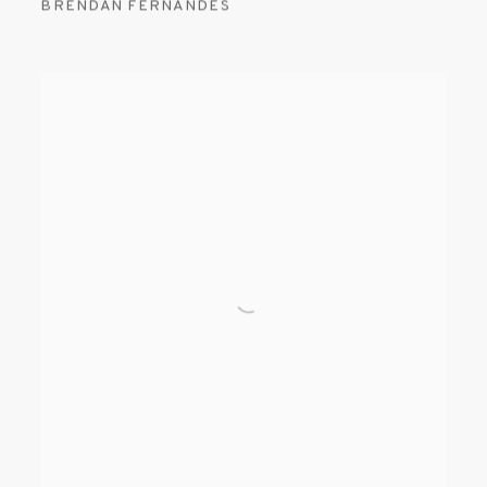
BRENDAN FERNANDES