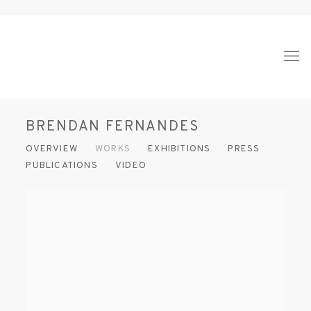
BRENDAN FERNANDES
OVERVIEW
WORKS
EXHIBITIONS
PRESS
PUBLICATIONS
VIDEO