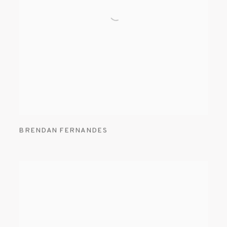
BRENDAN FERNANDES