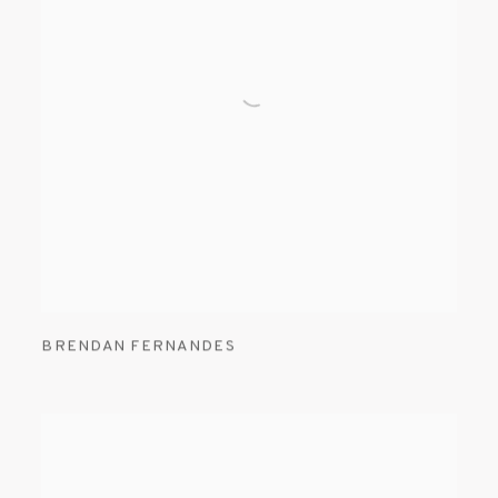
BRENDAN FERNANDES