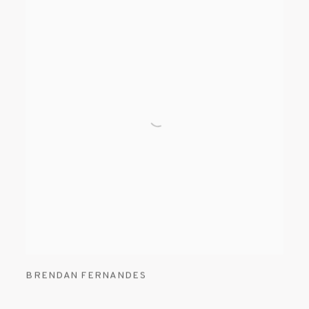
BRENDAN FERNANDES