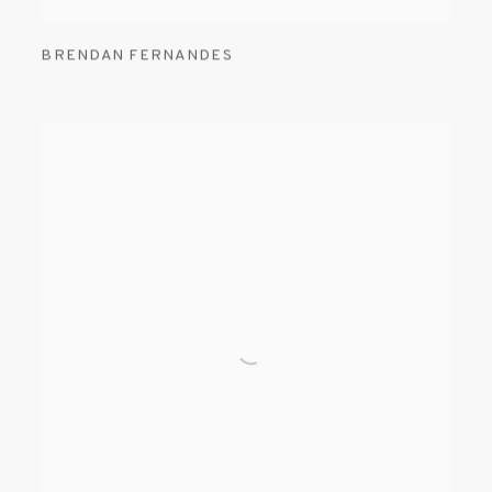
BRENDAN FERNANDES