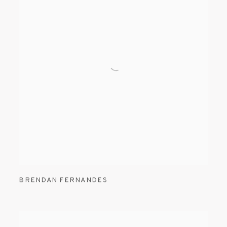
BRENDAN FERNANDES