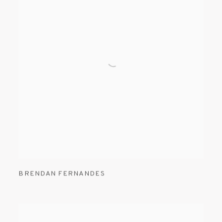
BRENDAN FERNANDES