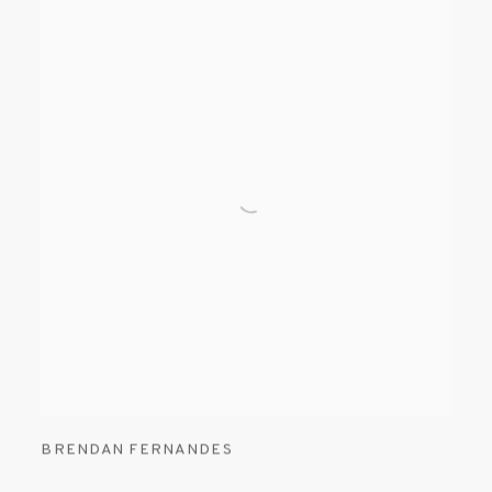
BRENDAN FERNANDES