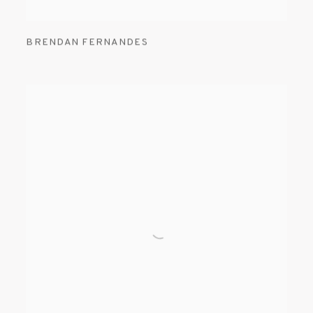
BRENDAN FERNANDES