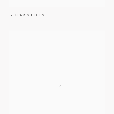
BENJAMIN DEGEN