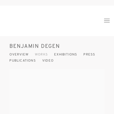
BENJAMIN DEGEN
OVERVIEW
WORKS
EXHIBITIONS
PRESS
PUBLICATIONS
VIDEO