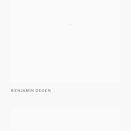
BENJAMIN DEGEN