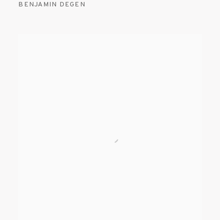
BENJAMIN DEGEN