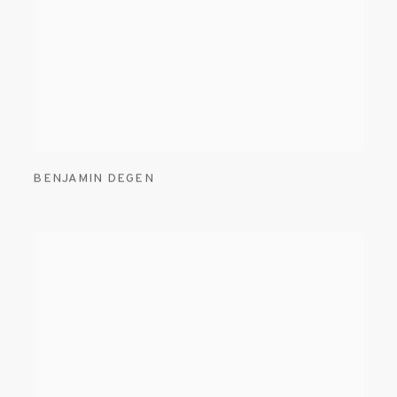
BENJAMIN DEGEN