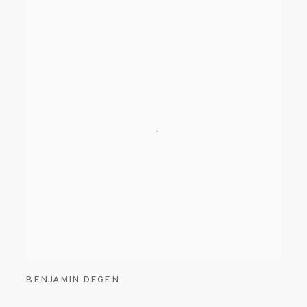
BENJAMIN DEGEN