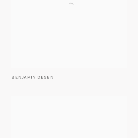
BENJAMIN DEGEN