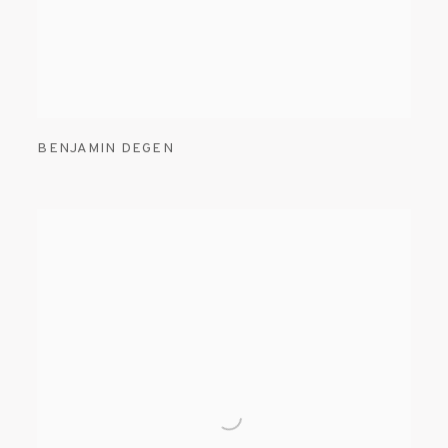
BENJAMIN DEGEN