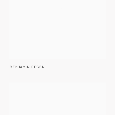
BENJAMIN DEGEN