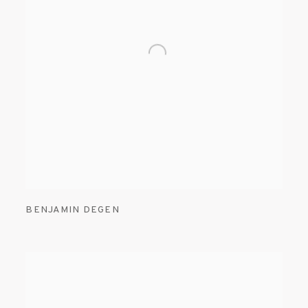
BENJAMIN DEGEN