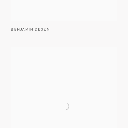
BENJAMIN DEGEN