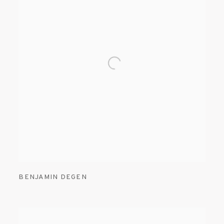
BENJAMIN DEGEN