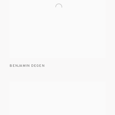
BENJAMIN DEGEN