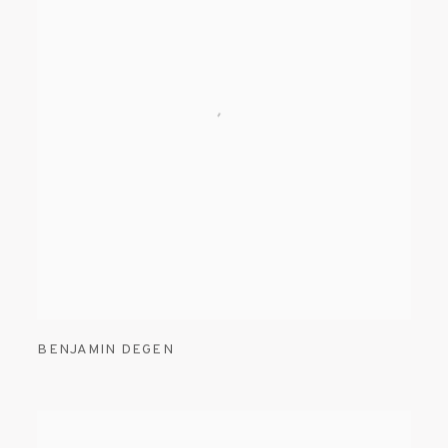
BENJAMIN DEGEN