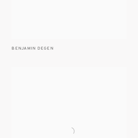
BENJAMIN DEGEN