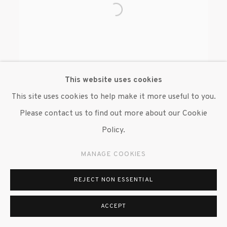
This website uses cookies
This site uses cookies to help make it more useful to you.
Please contact us to find out more about our Cookie
BENJAMIN DEGEN
Policy.
MANAGE COOKIES
REJECT NON ESSENTIAL
MANAGE COOKIES
ACCEPT
© 2020 SUSAN INGLETT GALLERY