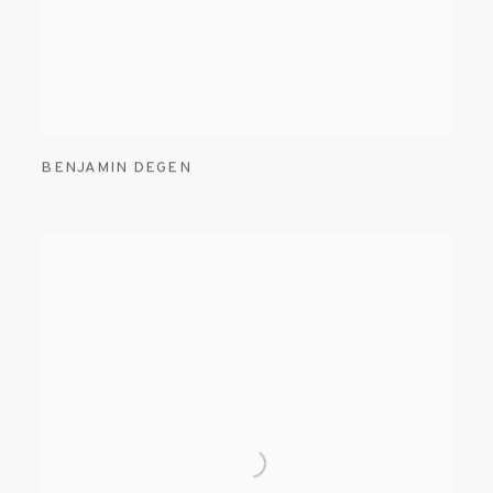
BENJAMIN DEGEN