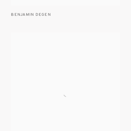
BENJAMIN DEGEN