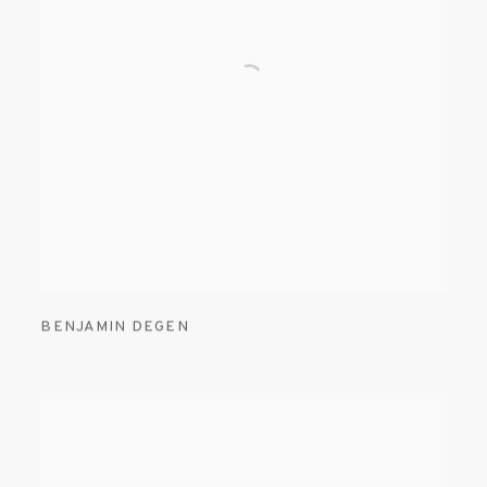
BENJAMIN DEGEN