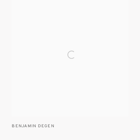
BENJAMIN DEGEN