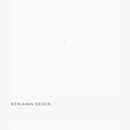
BENJAMIN DEGEN