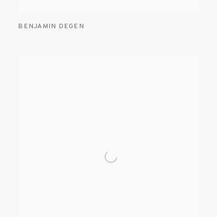
BENJAMIN DEGEN