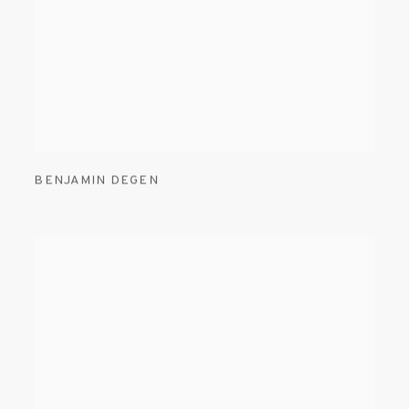
BENJAMIN DEGEN