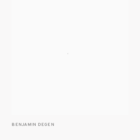
BENJAMIN DEGEN