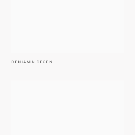
BENJAMIN DEGEN