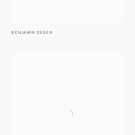
BENJAMIN DEGEN