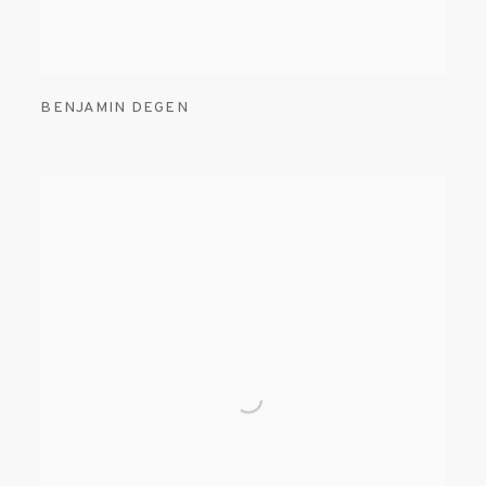
BENJAMIN DEGEN