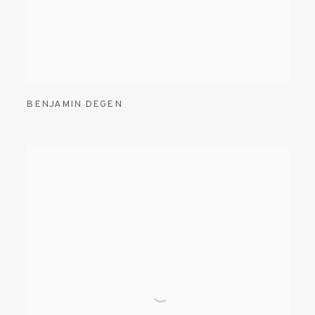
BENJAMIN DEGEN