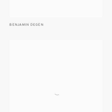
BENJAMIN DEGEN