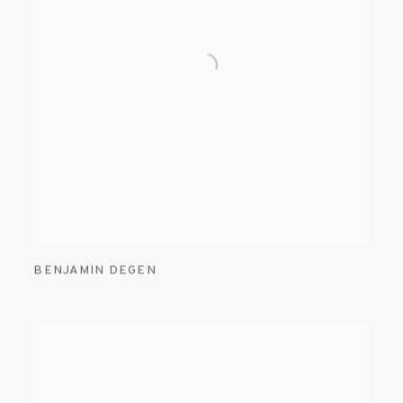
BENJAMIN DEGEN