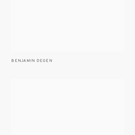
BENJAMIN DEGEN