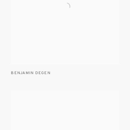
BENJAMIN DEGEN