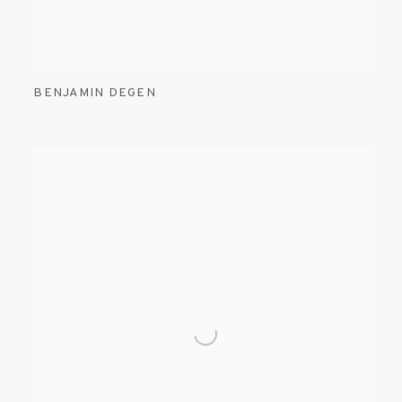
BENJAMIN DEGEN