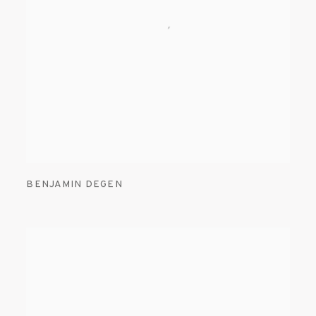
BENJAMIN DEGEN