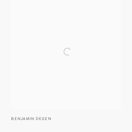
BENJAMIN DEGEN