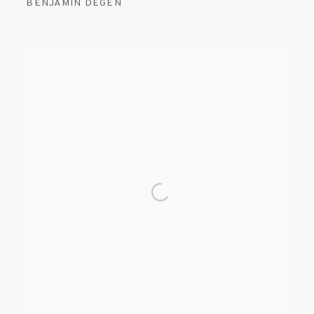
BENJAMIN DEGEN