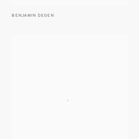
BENJAMIN DEGEN