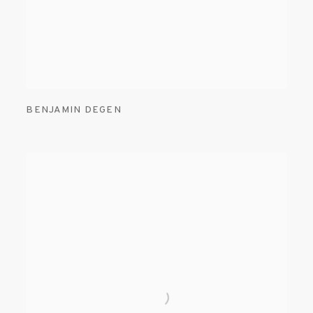
BENJAMIN DEGEN