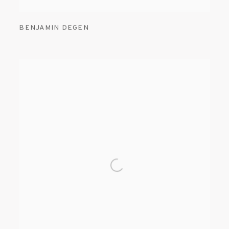
BENJAMIN DEGEN