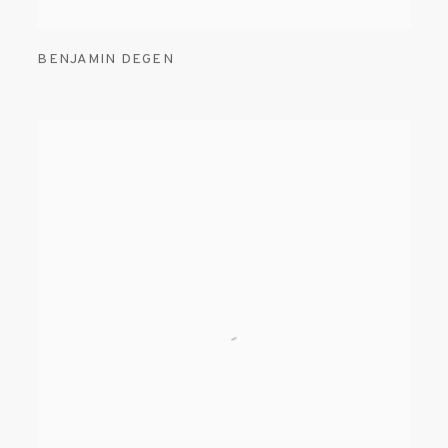
BENJAMIN DEGEN