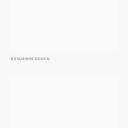
BENJAMIN DEGEN