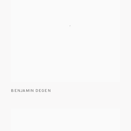
BENJAMIN DEGEN