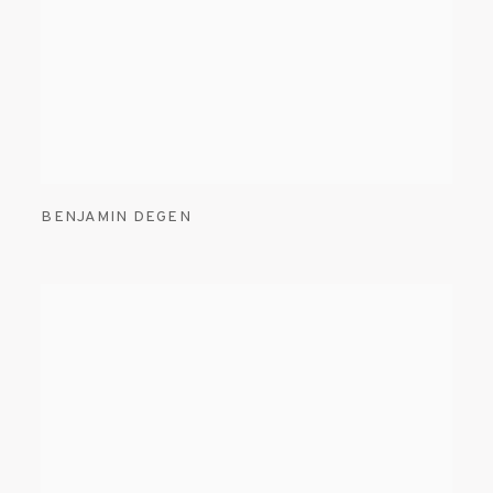
BENJAMIN DEGEN