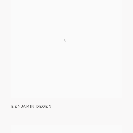
BENJAMIN DEGEN