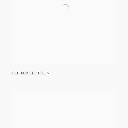
BENJAMIN DEGEN