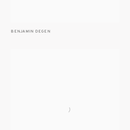
BENJAMIN DEGEN