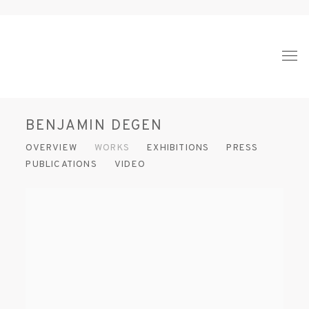
BENJAMIN DEGEN
OVERVIEW
WORKS
EXHIBITIONS
PRESS
PUBLICATIONS
VIDEO