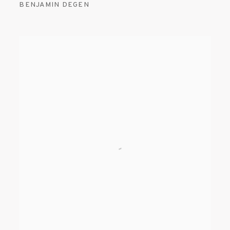
BENJAMIN DEGEN