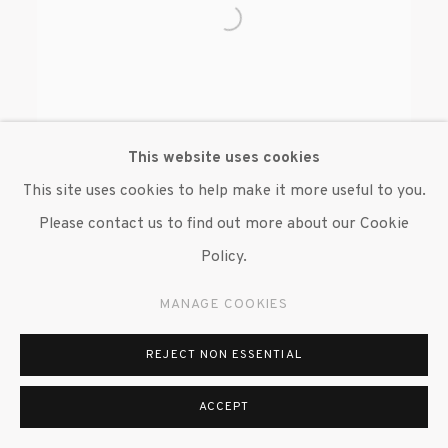
This website uses cookies
This site uses cookies to help make it more useful to you.
Please contact us to find out more about our Cookie
BENJAMIN DEGEN
Policy.
MANAGE COOKIES
REJECT NON ESSENTIAL
MANAGE COOKIES
ACCEPT
© 2020 SUSAN INGLETT GALLERY