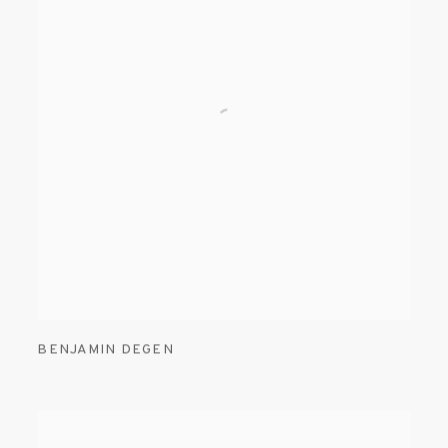
BENJAMIN DEGEN