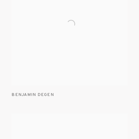
BENJAMIN DEGEN