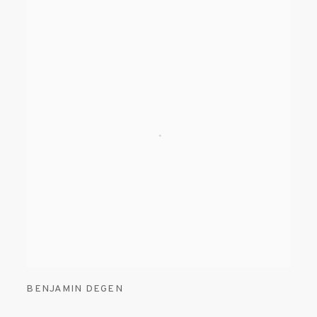
BENJAMIN DEGEN