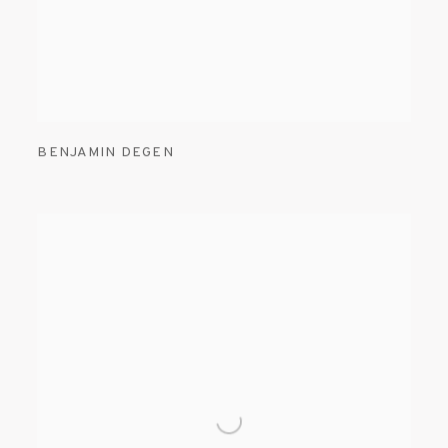
BENJAMIN DEGEN