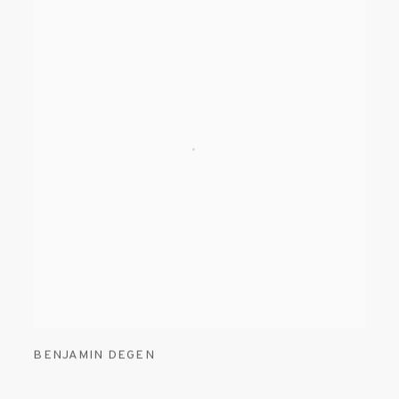
BENJAMIN DEGEN