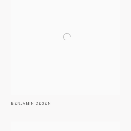
BENJAMIN DEGEN