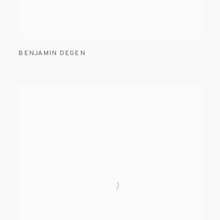
BENJAMIN DEGEN