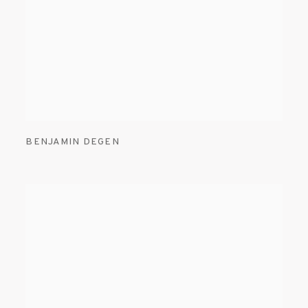
BENJAMIN DEGEN