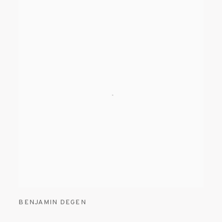
BENJAMIN DEGEN