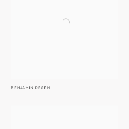
BENJAMIN DEGEN