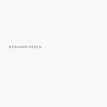
BENJAMIN DEGEN