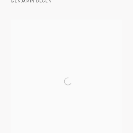
BENJAMIN DEGEN