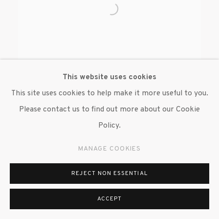
This website uses cookies
This site uses cookies to help make it more useful to you.
Please contact us to find out more about our Cookie
BENJAMIN DEGEN
Policy.
MANAGE COOKIES
REJECT NON ESSENTIAL
MANAGE COOKIES
ACCEPT
© 2020 SUSAN INGLETT GALLERY