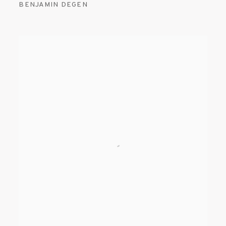
BENJAMIN DEGEN