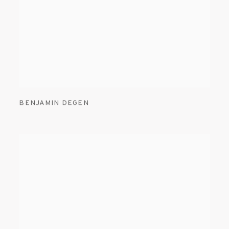
BENJAMIN DEGEN