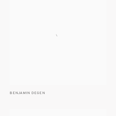
BENJAMIN DEGEN