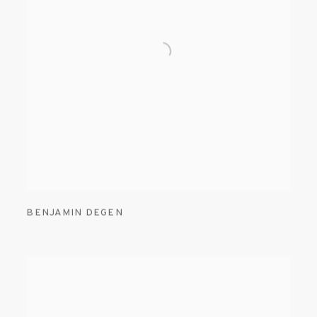
BENJAMIN DEGEN