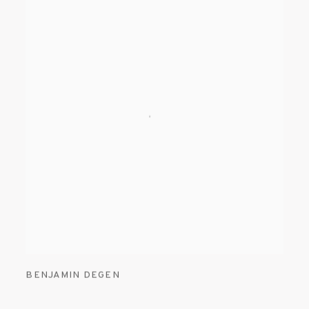
BENJAMIN DEGEN