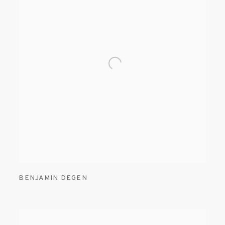
BENJAMIN DEGEN