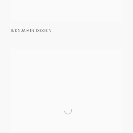
BENJAMIN DEGEN