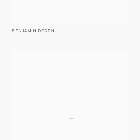
BENJAMIN DEGEN