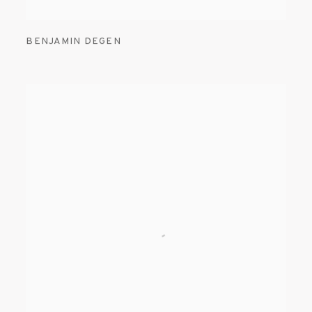
BENJAMIN DEGEN