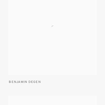
BENJAMIN DEGEN