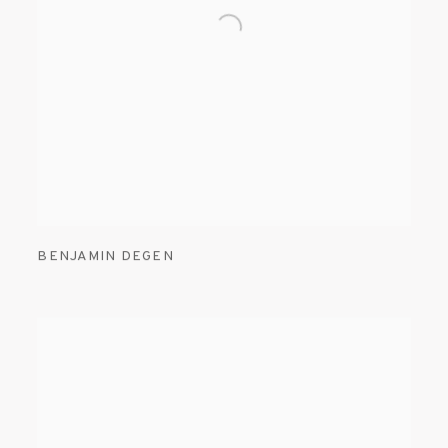
BENJAMIN DEGEN