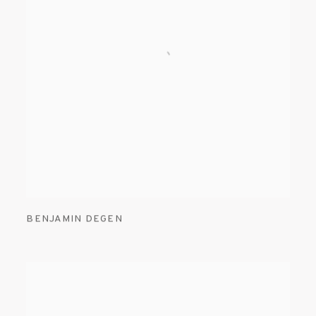
BENJAMIN DEGEN