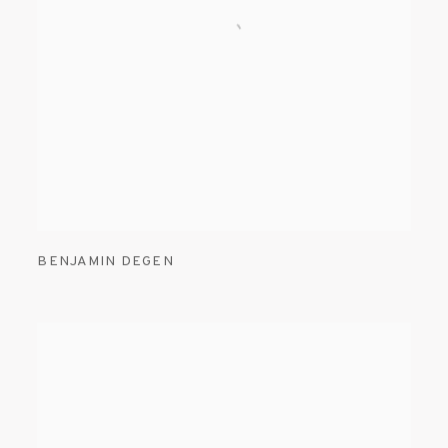
BENJAMIN DEGEN