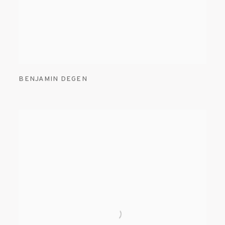
BENJAMIN DEGEN