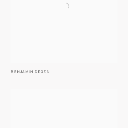
BENJAMIN DEGEN