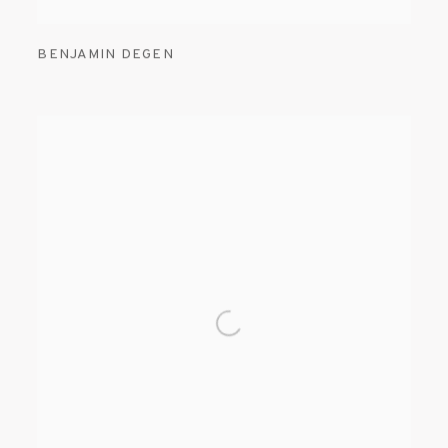
BENJAMIN DEGEN