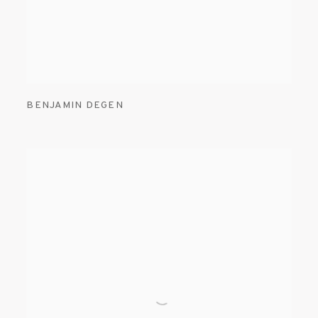
BENJAMIN DEGEN