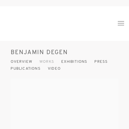
BENJAMIN DEGEN
OVERVIEW
WORKS
EXHIBITIONS
PRESS
PUBLICATIONS
VIDEO