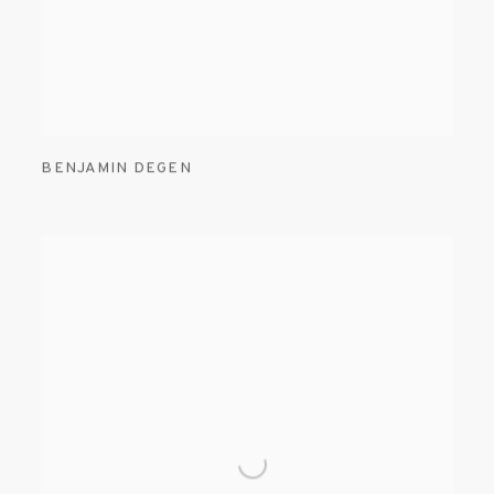
BENJAMIN DEGEN