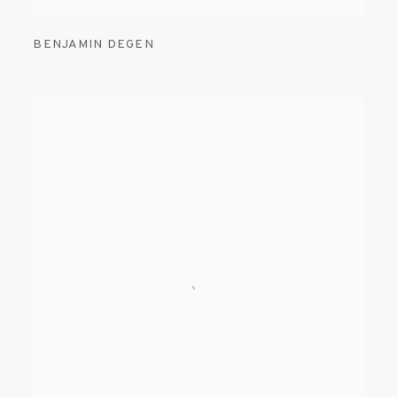
BENJAMIN DEGEN