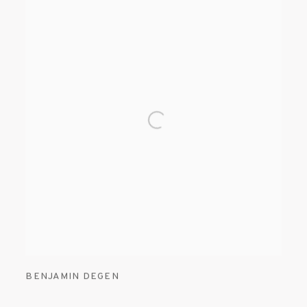
BENJAMIN DEGEN