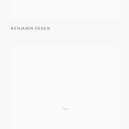
BENJAMIN DEGEN