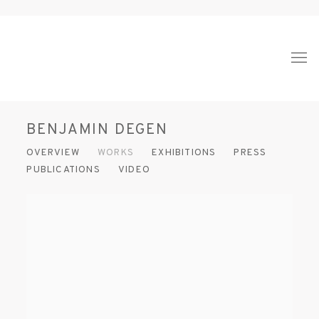
BENJAMIN DEGEN
OVERVIEW
WORKS
EXHIBITIONS
PRESS
PUBLICATIONS
VIDEO