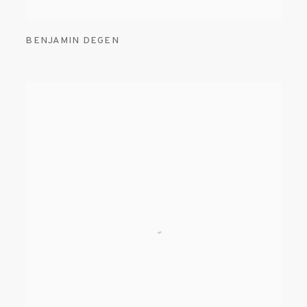
BENJAMIN DEGEN