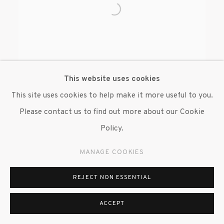
This website uses cookies
This site uses cookies to help make it more useful to you.
Please contact us to find out more about our Cookie
BENJAMIN DEGEN
Policy.
MANAGE COOKIES
REJECT NON ESSENTIAL
MANAGE COOKIES
ACCEPT
© 2020 SUSAN INGLETT GALLERY