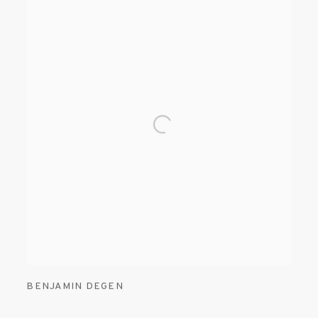
BENJAMIN DEGEN