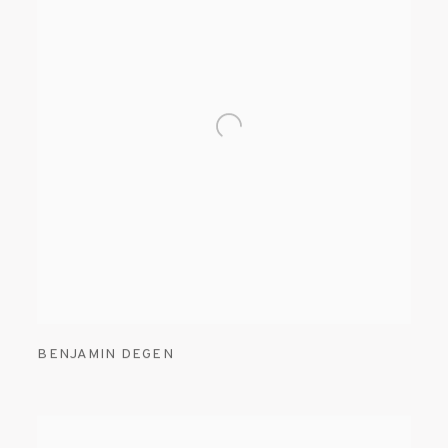
BENJAMIN DEGEN