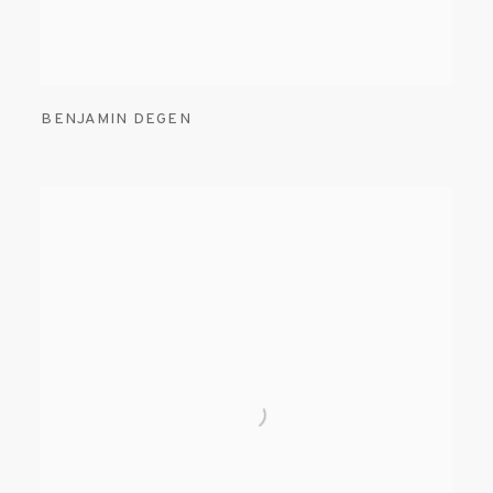
BENJAMIN DEGEN