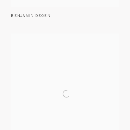
BENJAMIN DEGEN