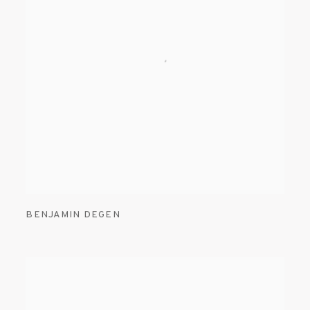
BENJAMIN DEGEN