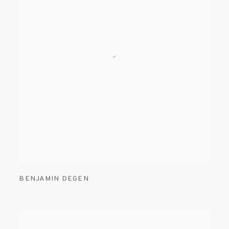
BENJAMIN DEGEN