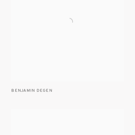
BENJAMIN DEGEN