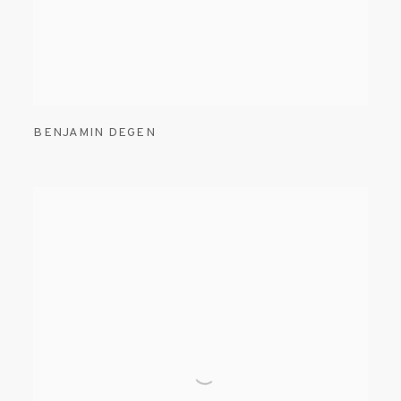
BENJAMIN DEGEN