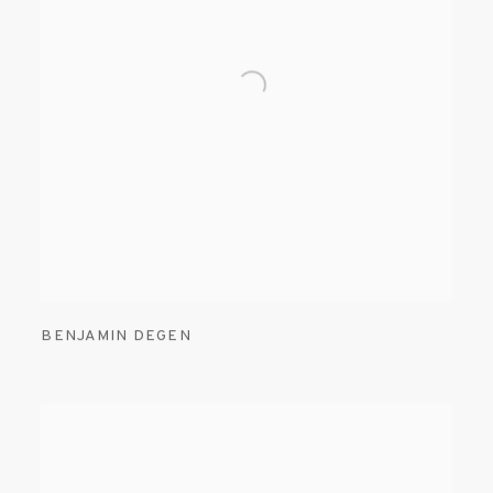
BENJAMIN DEGEN