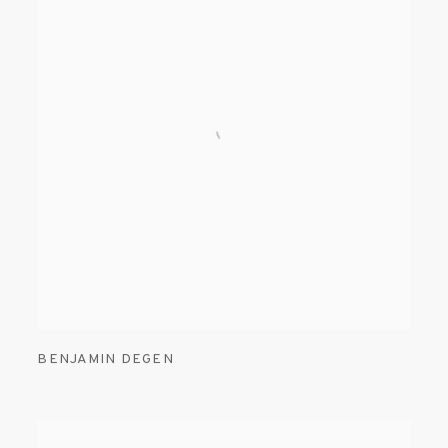
BENJAMIN DEGEN