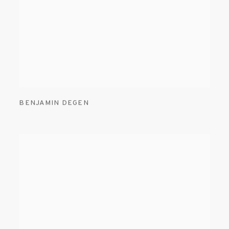
BENJAMIN DEGEN