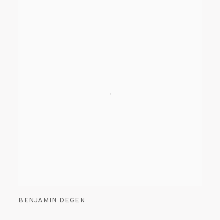
BENJAMIN DEGEN