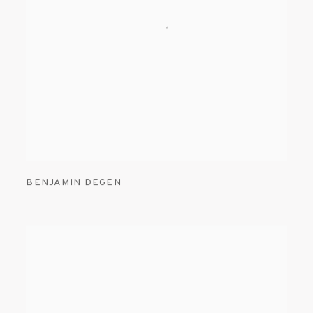
BENJAMIN DEGEN