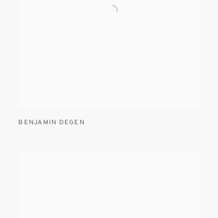
BENJAMIN DEGEN