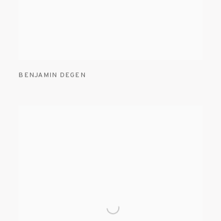
BENJAMIN DEGEN