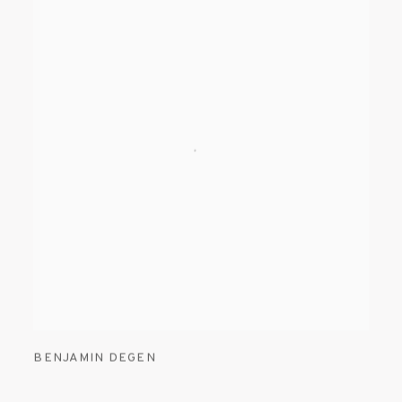
BENJAMIN DEGEN