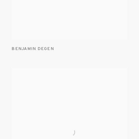
BENJAMIN DEGEN