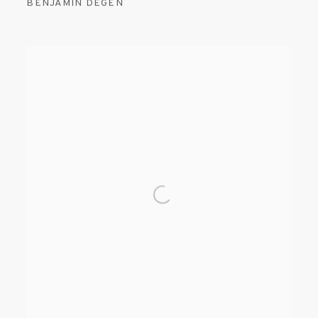
BENJAMIN DEGEN