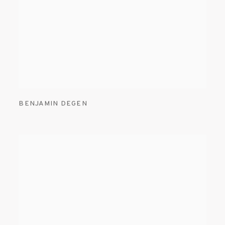
BENJAMIN DEGEN