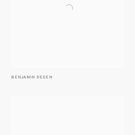
BENJAMIN DEGEN