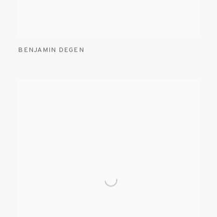
BENJAMIN DEGEN