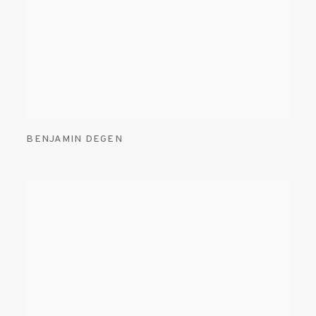
BENJAMIN DEGEN