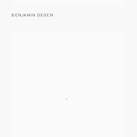
BENJAMIN DEGEN