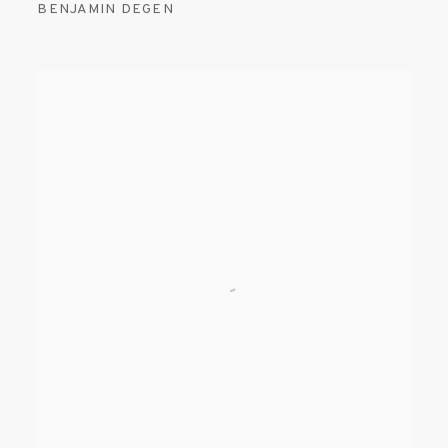
BENJAMIN DEGEN