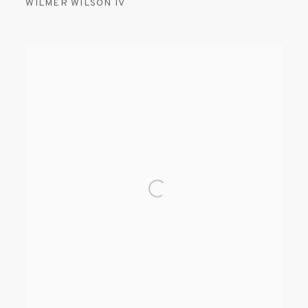
WILMER WILSON IV