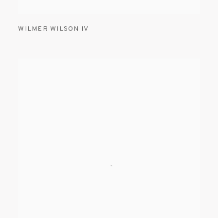
WILMER WILSON IV