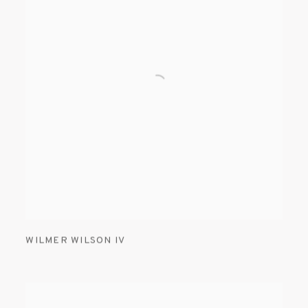
WILMER WILSON IV