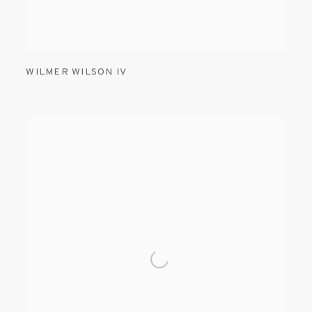
WILMER WILSON IV