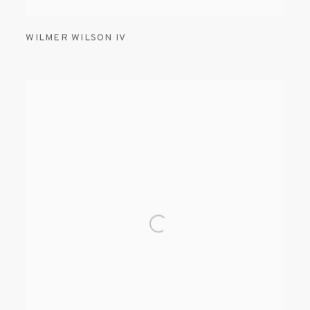
WILMER WILSON IV