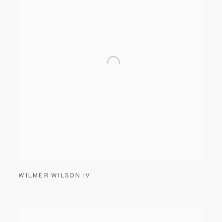
WILMER WILSON IV