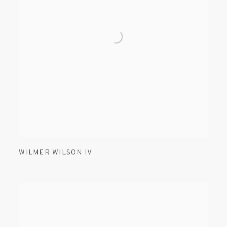
WILMER WILSON IV