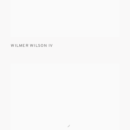
WILMER WILSON IV