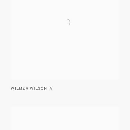
WILMER WILSON IV