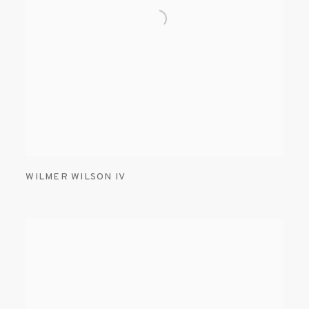
WILMER WILSON IV