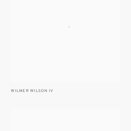
WILMER WILSON IV