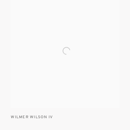
WILMER WILSON IV