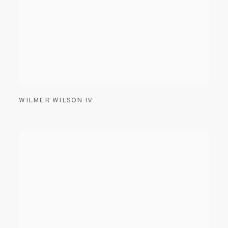
WILMER WILSON IV