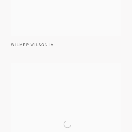
WILMER WILSON IV