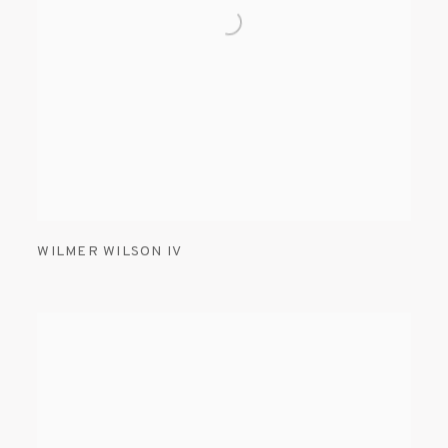
WILMER WILSON IV