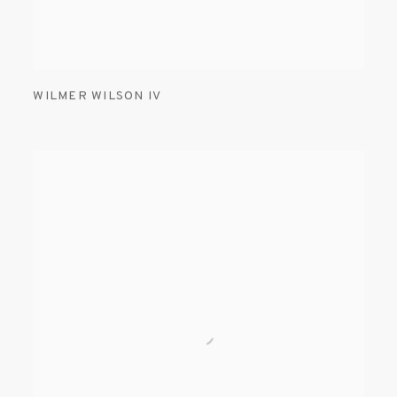
WILMER WILSON IV