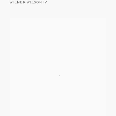
WILMER WILSON IV