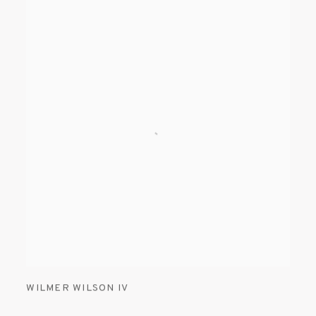
WILMER WILSON IV