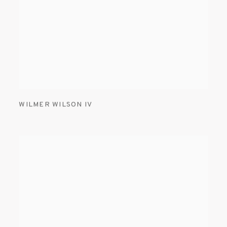
WILMER WILSON IV