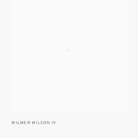
WILMER WILSON IV