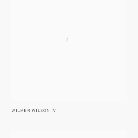
WILMER WILSON IV