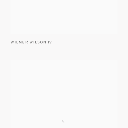
WILMER WILSON IV