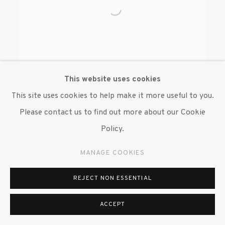
This website uses cookies
This site uses cookies to help make it more useful to you.
Please contact us to find out more about our Cookie
WILMER WILSON IV
Policy.
MANAGE COOKIES
REJECT NON ESSENTIAL
ACCEPT