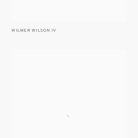
WILMER WILSON IV