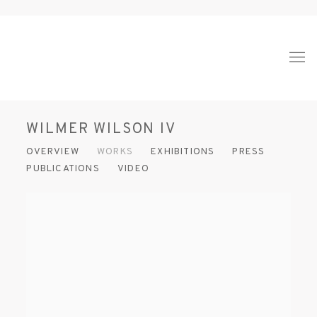
WILMER WILSON IV
OVERVIEW
WORKS
EXHIBITIONS
PRESS
PUBLICATIONS
VIDEO