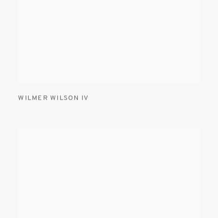
WILMER WILSON IV