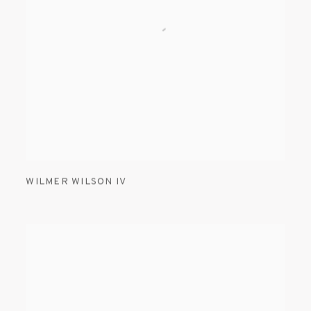
WILMER WILSON IV