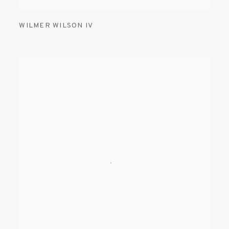
WILMER WILSON IV